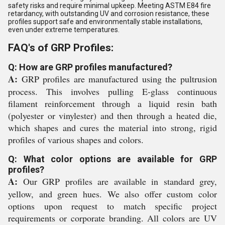
safety risks and require minimal upkeep. Meeting ASTM E84 fire
retardancy, with outstanding UV and corrosion resistance, these
profiles support safe and environmentally stable installations,
even under extreme temperatures.
FAQ's of GRP Profiles:
Q: How are GRP profiles manufactured?
A:
GRP profiles are manufactured using the pultrusion
process. This involves pulling E-glass continuous
filament reinforcement through a liquid resin bath
(polyester or vinylester) and then through a heated die,
which shapes and cures the material into strong, rigid
profiles of various shapes and colors.
Q: What color options are available for GRP
profiles?
A:
Our GRP profiles are available in standard grey,
yellow, and green hues. We also offer custom color
options upon request to match specific project
requirements or corporate branding. All colors are UV