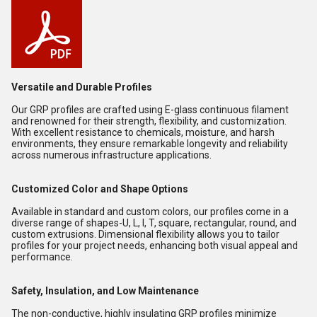
Versatile and Durable Profiles
Our GRP profiles are crafted using E-glass continuous filament
and renowned for their strength, flexibility, and customization.
With excellent resistance to chemicals, moisture, and harsh
environments, they ensure remarkable longevity and reliability
across numerous infrastructure applications.
Customized Color and Shape Options
Available in standard and custom colors, our profiles come in a
diverse range of shapes-U, L, I, T, square, rectangular, round, and
custom extrusions. Dimensional flexibility allows you to tailor
profiles for your project needs, enhancing both visual appeal and
performance.
Safety, Insulation, and Low Maintenance
The non-conductive, highly insulating GRP profiles minimize