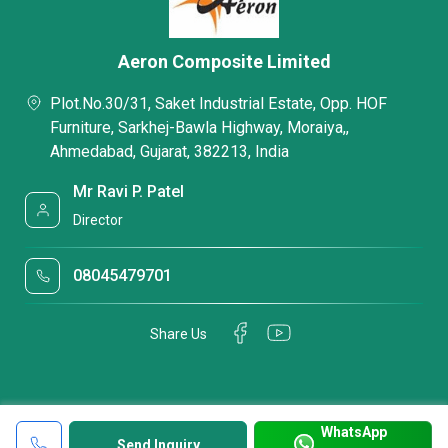
Aeron Composite Limited
Plot.No.30/31, Saket Industrial Estate, Opp. HOF
Furniture, Sarkhej-Bawla Highway, Moraiya,,
Ahmedabad, Gujarat, 382213, India
Mr Ravi P. Patel
Director
08045479701
Share Us
WhatsApp
Send Inquiry