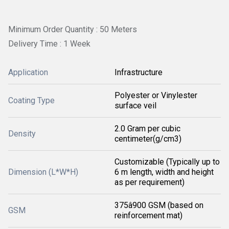
Minimum Order Quantity : 50 Meters
Delivery Time : 1 Week
Application
Infrastructure
Polyester or Vinylester
Coating Type
surface veil
2.0 Gram per cubic
Density
centimeter(g/cm3)
Customizable (Typically up to
Dimension (L*W*H)
6 m length, width and height
as per requirement)
375â900 GSM (based on
GSM
reinforcement mat)