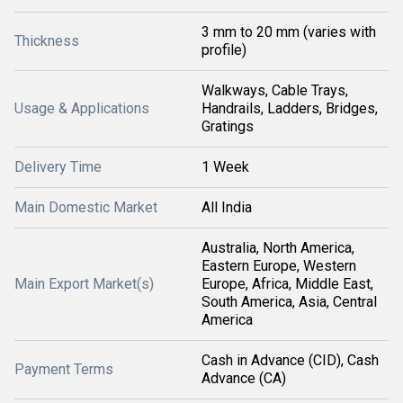
3 mm to 20 mm (varies with
Thickness
profile)
Walkways, Cable Trays,
Usage & Applications
Handrails, Ladders, Bridges,
Gratings
Delivery Time
1 Week
Main Domestic Market
All India
Australia, North America,
Eastern Europe, Western
Main Export Market(s)
Europe, Africa, Middle East,
South America, Asia, Central
America
Cash in Advance (CID), Cash
Payment Terms
Advance (CA)