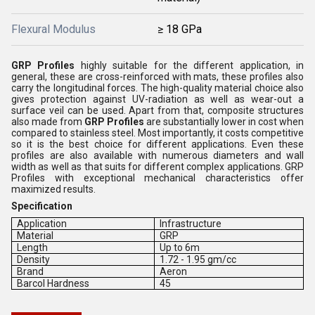
Flexural Modulus
≥ 18 GPa
GRP Profiles
highly suitable for the different application, in
general, these are cross-reinforced with mats, these profiles also
carry the longitudinal forces. The high-quality material choice also
gives protection against UV-radiation as well as wear-out a
surface veil can be used. Apart from that, composite structures
also made from
GRP Profiles
are substantially lower in cost when
compared to stainless steel. Most importantly, it costs competitive
so it is the best choice for different applications. Even these
profiles are also available with numerous diameters and wall
width as well as that suits for different complex applications. GRP
Profiles with exceptional mechanical characteristics offer
maximized results.
Specification
Application
Infrastructure
Material
GRP
Length
Up to 6m
Density
1.72 - 1.95 gm/cc
Brand
Aeron
Barcol Hardness
45