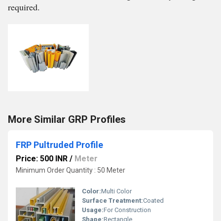
required.
More Similar GRP Profiles
FRP Pultruded Profile
Price: 500 INR
/
Meter
Minimum Order Quantity : 50 Meter
Color:
Multi Color
Surface Treatment:
Coated
Usage:
For Construction
Shape:
Rectangle