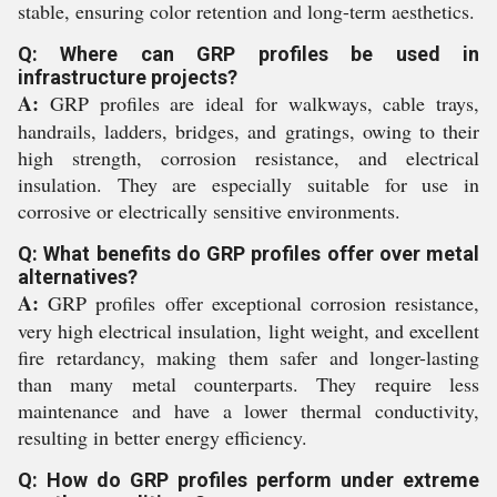
stable, ensuring color retention and long-term aesthetics.
Q: Where can GRP profiles be used in
infrastructure projects?
A:
GRP profiles are ideal for walkways, cable trays,
handrails, ladders, bridges, and gratings, owing to their
high strength, corrosion resistance, and electrical
insulation. They are especially suitable for use in
corrosive or electrically sensitive environments.
Q: What benefits do GRP profiles offer over metal
alternatives?
A:
GRP profiles offer exceptional corrosion resistance,
very high electrical insulation, light weight, and excellent
fire retardancy, making them safer and longer-lasting
than many metal counterparts. They require less
maintenance and have a lower thermal conductivity,
resulting in better energy efficiency.
Q: How do GRP profiles perform under extreme