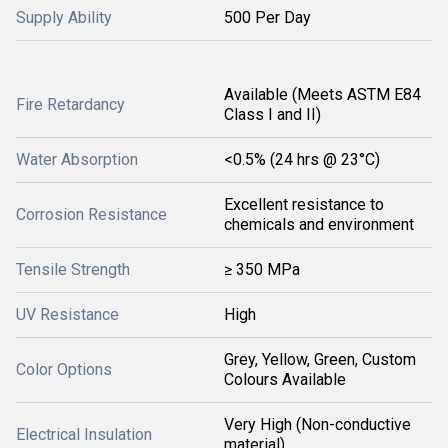
Supply Ability
500 Per Day
Available (Meets ASTM E84
Fire Retardancy
Class I and II)
Water Absorption
<0.5% (24 hrs @ 23°C)
Excellent resistance to
Corrosion Resistance
chemicals and environment
Tensile Strength
≥ 350 MPa
UV Resistance
High
Grey, Yellow, Green, Custom
Color Options
Colours Available
Very High (Non-conductive
Electrical Insulation
material)