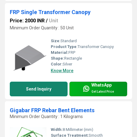
FRP Single Transformer Canopy
Price: 2000 INR
/
Unit
Minimum Order Quantity : 50 Unit
Size:
Standard
Product Type:
Transformer Canopy
Material:
FRP
Shape:
Rectangle
Color:
Silver
Know More
WhatsApp
Send Inquiry
Get Latest Price
Gigabar FRP Rebar Bent Elements
Minimum Order Quantity : 1 Kilograms
Width:
8 Millimeter (mm)
Surface Treatment:
Smooth