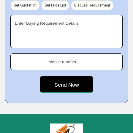
Get Quotation
Get Price List
Discuss Requirement
Enter Buying Requirement Details
Mobile number