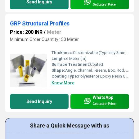
Send Inquiry
Get Latest Price
GRP Structural Profiles
Price: 200 INR
/
Meter
Minimum Order Quantity : 50 Meter
Thickness:
Customizable (Typically 3mm to 15mm)
Length:
6 Meter (m)
Surface Treatment:
Coated
Shape:
Angle, Channel, I-Beam, Box, Rod, Grating, C-Section, U-Profile
Coating Type:
Polyester or Epoxy Resin Coated
Know More
WhatsApp
Send Inquiry
Get Latest Price
Share a Quick Message with us