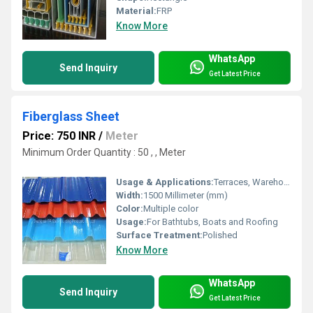
Material:
FRP
Know More
WhatsApp
Send Inquiry
Get Latest Price
Fiberglass Sheet
Price: 750 INR
/
Meter
Minimum Order Quantity : 50 , , Meter
Usage & Applications:
Terraces, Warehousing
Width:
1500 Millimeter (mm)
Color:
Multiple color
Usage:
For Bathtubs, Boats and Roofing
Surface Treatment:
Polished
Know More
WhatsApp
Send Inquiry
Get Latest Price