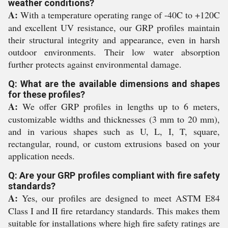
weather conditions?
A:
With a temperature operating range of -40C to +120C
and excellent UV resistance, our GRP profiles maintain
their structural integrity and appearance, even in harsh
outdoor environments. Their low water absorption
further protects against environmental damage.
Q: What are the available dimensions and shapes
for these profiles?
A:
We offer GRP profiles in lengths up to 6 meters,
customizable widths and thicknesses (3 mm to 20 mm),
and in various shapes such as U, L, I, T, square,
rectangular, round, or custom extrusions based on your
application needs.
Q: Are your GRP profiles compliant with fire safety
standards?
A:
Yes, our profiles are designed to meet ASTM E84
Class I and II fire retardancy standards. This makes them
suitable for installations where high fire safety ratings are