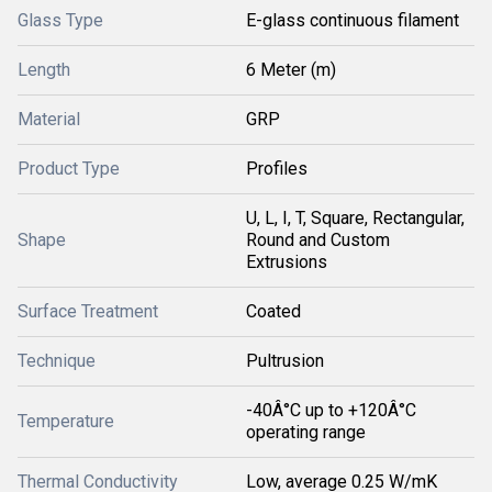
Glass Type
E-glass continuous filament
Length
6 Meter (m)
Material
GRP
Product Type
Profiles
U, L, I, T, Square, Rectangular,
Shape
Round and Custom
Extrusions
Surface Treatment
Coated
Technique
Pultrusion
-40Â°C up to +120Â°C
Temperature
operating range
Thermal Conductivity
Low, average 0.25 W/mK