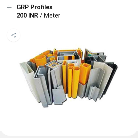
GRP Profiles
200 INR
/ Meter