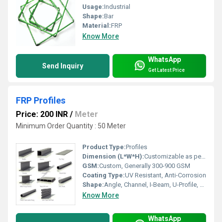
Usage:
Industrial
Shape:
Bar
Material:
FRP
Know More
WhatsApp
Send Inquiry
Get Latest Price
FRP Profiles
Price: 200 INR
/
Meter
Minimum Order Quantity : 50 Meter
Product Type:
Profiles
Dimension (L*W*H):
Customizable as per requirement
GSM:
Custom, Generally 300-900 GSM
Coating Type:
UV Resistant, Anti-Corrosion
Shape:
Angle, Channel, I-Beam, U-Profile, C-Profile, Square, Rectangular
Know More
WhatsApp