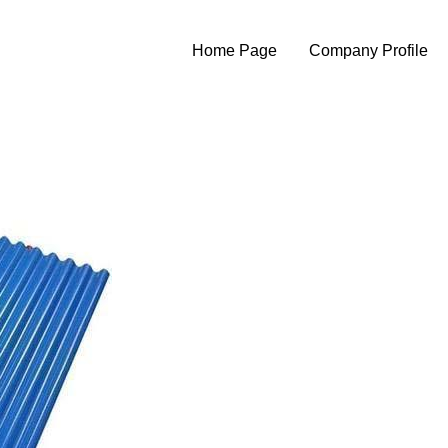
Home Page
Company Profile