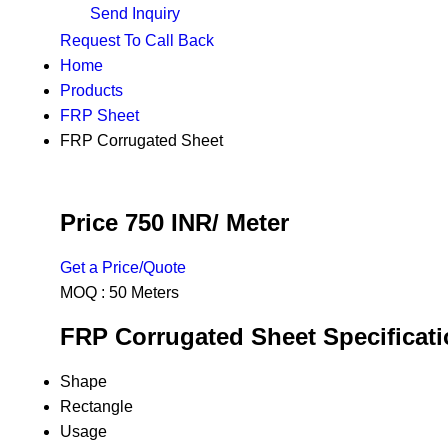
Send Inquiry
Request To Call Back
Home
Products
FRP Sheet
FRP Corrugated Sheet
Price 750 INR
/ Meter
Get a Price/Quote
MOQ :
50 Meters
FRP Corrugated Sheet Specificat
Shape
Rectangle
Usage