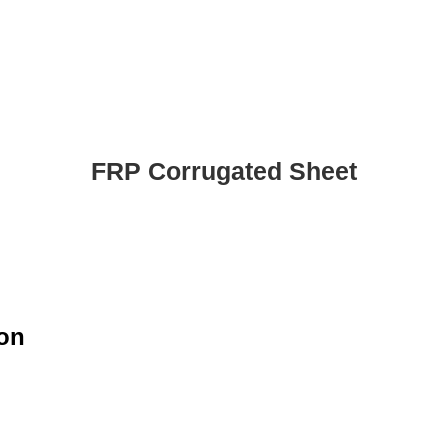
FRP Corrugated Sheet
ion