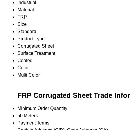
Industrial
Material
FRP
Size
Standard
Product Type
Corrugated Sheet
Surface Treatment
Coated
Color
Multi Color
FRP Corrugated Sheet Trade Info
Minimum Order Quantity
50 Meters
Payment Terms