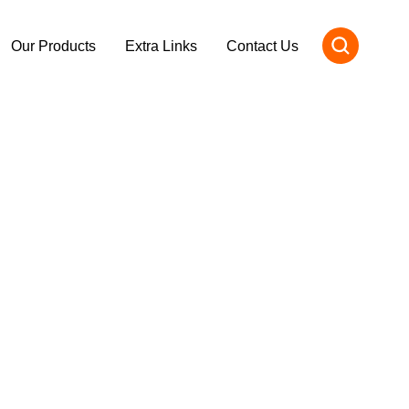
Our Products
Extra Links
Contact Us