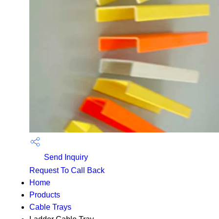
Send Inquiry
Request To Call Back
Home
Products
Cable Trays