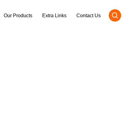
Our Products
Extra Links
Contact Us