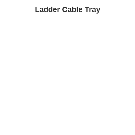
Ladder Cable Tray