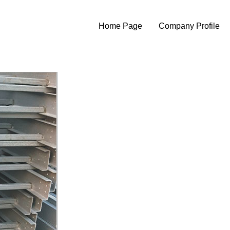
Home Page
Company Profile