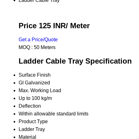
Ladder Cable Tray
Price 125 INR
/ Meter
Get a Price/Quote
MOQ :
50 Meters
Ladder Cable Tray Specification
Surface Finish
GI Galvanized
Max. Working Load
Up to 100 kg/m
Deflection
Within allowable standard limits
Product Type
Ladder Tray
Material