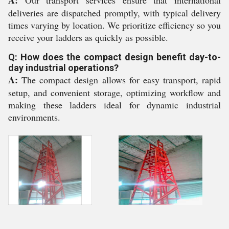
deliveries are dispatched promptly, with typical delivery
times varying by location. We prioritize efficiency so you
receive your ladders as quickly as possible.
Q: How does the compact design benefit day-to-
day industrial operations?
A:
The compact design allows for easy transport, rapid
setup, and convenient storage, optimizing workflow and
making these ladders ideal for dynamic industrial
environments.