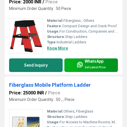
Price: 2000 INR
/
Piece
Minimum Order Quantity : 50 Piece
Material:
Fiberglass , Others
Feature:
Compact Design and Crack Proof
Usage:
For Construction, Companies and Access to Machine Rooms
Structure:
Step Ladders
Type:
Industrial Ladders
Know More
WhatsApp
Send Inquiry
Get Latest Price
Fiberglass Mobile Platform Ladder
Price: 25000 INR
/
Piece
Minimum Order Quantity : 50 , , Piece
Material:
Others, Fiberglass
Structure:
Step Ladders
Usage:
For Access to Machine Rooms, Maintenance Walkways, Gas or Liquid Tanks and Construction Purpose