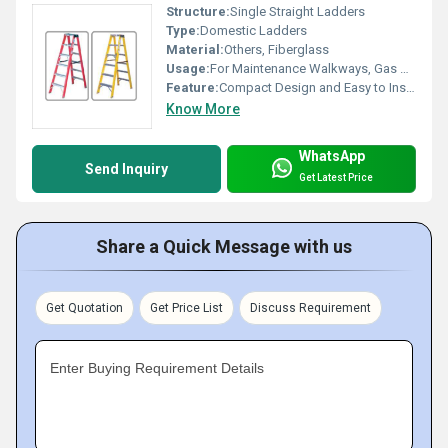
Structure:
Single Straight Ladders
Type:
Domestic Ladders
Material:
Others, Fiberglass
Usage:
For Maintenance Walkways, Gas or Liquid Tanks and Construction Purpose
Feature:
Compact Design and Easy to Install
Know More
WhatsApp
Send Inquiry
Get Latest Price
Share a Quick Message with us
Get Quotation
Get Price List
Discuss Requirement
Enter Buying Requirement Details