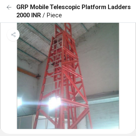
GRP Mobile Telescopic Platform Ladders
2000 INR
/ Piece