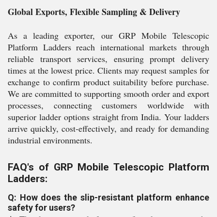
Global Exports, Flexible Sampling & Delivery
As a leading exporter, our GRP Mobile Telescopic
Platform Ladders reach international markets through
reliable transport services, ensuring prompt delivery
times at the lowest price. Clients may request samples for
exchange to confirm product suitability before purchase.
We are committed to supporting smooth order and export
processes, connecting customers worldwide with
superior ladder options straight from India. Your ladders
arrive quickly, cost-effectively, and ready for demanding
industrial environments.
FAQ's of GRP Mobile Telescopic Platform
Ladders:
Q: How does the slip-resistant platform enhance
safety for users?