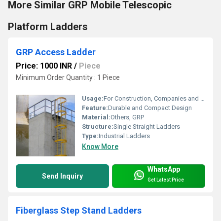
More Similar GRP Mobile Telescopic
Platform Ladders
GRP Access Ladder
Price: 1000 INR
/
Piece
Minimum Order Quantity : 1 Piece
Usage:
For Construction, Companies and Access to Machine Rooms
Feature:
Durable and Compact Design
Material:
Others, GRP
Structure:
Single Straight Ladders
Type:
Industrial Ladders
Know More
WhatsApp
Send Inquiry
Get Latest Price
Fiberglass Step Stand Ladders