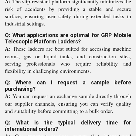
A:
The slip-resistant platform significantly minimizes the
risk of accidents by providing a stable and secure
surface, ensuring user safety during extended tasks in
industrial settings.
Q: What applications are optimal for GRP Mobile
Telescopic Platform Ladders?
A:
These ladders are best suited for accessing machine
rooms, gas or liquid tanks, and construction sites,
serving professionals who require reliability and
flexibility in challenging environments.
Q: Where can I request a sample before
purchasing?
A:
You can request an exchange sample directly through
our supplier channels, ensuring you can verify quality
and suitability before committing to a bulk order.
Q: What is the typical delivery time for
international orders?
A:
Our transport services ensure that international