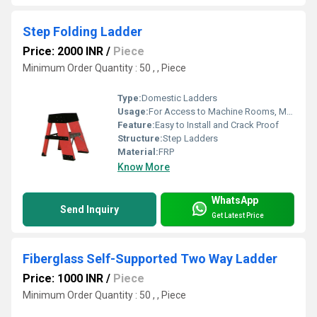
Step Folding Ladder
Price: 2000 INR
/
Piece
Minimum Order Quantity : 50 , , Piece
Type:
Domestic Ladders
Usage:
For Access to Machine Rooms, Maintenance Walkways, Gas or Liquid Tanks and Construction Purpose
Feature:
Easy to Install and Crack Proof
Structure:
Step Ladders
Material:
FRP
Know More
WhatsApp
Send Inquiry
Get Latest Price
Fiberglass Self-Supported Two Way Ladder
Price: 1000 INR
/
Piece
Minimum Order Quantity : 50 , , Piece