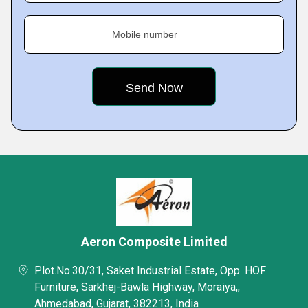
Mobile number
Aeron Composite Limited
Plot.No.30/31, Saket Industrial Estate, Opp. HOF
Furniture, Sarkhej-Bawla Highway, Moraiya,,
Ahmedabad, Gujarat, 382213, India