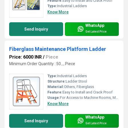
Feature:
Easy to Install and Crack Proof
Type:
Industrial Ladders
Know More
WhatsApp
Send Inquiry
Get Latest Price
Fiberglass Maintenance Platform Ladder
Price: 6000 INR
/
Piece
Minimum Order Quantity : 50 , , Piece
Type:
Industrial Ladders
Structure:
Ladder Stool
Material:
Others, Fiberglass
Feature:
Easy to Install and Crack Proof
Usage:
For Access to Machine Rooms, Maintenance Walkways, Gas or Liquid Tanks and Construction Purpose
Know More
WhatsApp
Send Inquiry
Get Latest Price