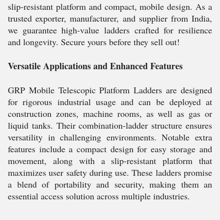
slip-resistant platform and compact, mobile design. As a
trusted exporter, manufacturer, and supplier from India,
we guarantee high-value ladders crafted for resilience
and longevity. Secure yours before they sell out!
Versatile Applications and Enhanced Features
GRP Mobile Telescopic Platform Ladders are designed
for rigorous industrial usage and can be deployed at
construction zones, machine rooms, as well as gas or
liquid tanks. Their combination-ladder structure ensures
versatility in challenging environments. Notable extra
features include a compact design for easy storage and
movement, along with a slip-resistant platform that
maximizes user safety during use. These ladders promise
a blend of portability and security, making them an
essential access solution across multiple industries.