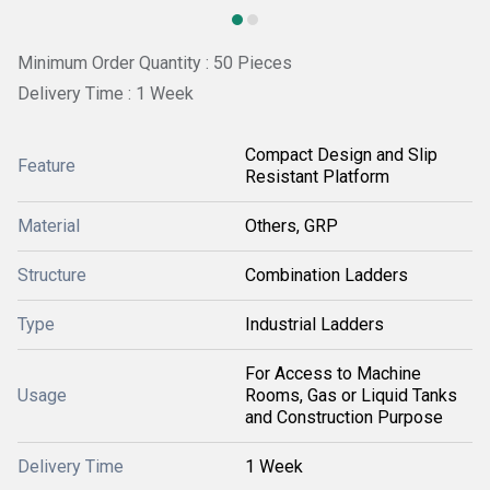
Minimum Order Quantity : 50 Pieces
Delivery Time : 1 Week
Compact Design and Slip
Feature
Resistant Platform
Material
Others, GRP
Structure
Combination Ladders
Type
Industrial Ladders
For Access to Machine
Usage
Rooms, Gas or Liquid Tanks
and Construction Purpose
Delivery Time
1 Week