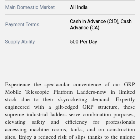
Main Domestic Market
All India
Cash in Advance (CID), Cash
Payment Terms
Advance (CA)
Supply Ability
500 Per Day
Experience the spectacular convenience of our GRP
Mobile Telescopic Platform Ladders-now in limited
stock due to their skyrocketing demand. Expertly
engineered with a gilt-edged GRP structure, these
supreme industrial ladders serve combination purposes,
elevating safety and efficiency for professionals
accessing machine rooms, tanks, and on construction
sites. Enjoy a reduced risk of slips thanks to the unique