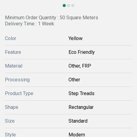
Minimum Order Quantity : 50 Square Meters
Delivery Time : 1 Week
Color
Yellow
Feature
Eco Friendly
Material
Other, FRP
Processing
Other
Product Type
Step Treads
Shape
Rectangular
Size
Standard
Style
Modern