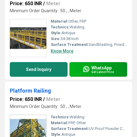
Price: 650 INR
/
Meter
Minimum Order Quantity : 50 , , Meter
Material:
Other, FRP
Technics:
Welding
Style:
Antique
Size:
34-38 Inch
Surface Treatment:
Sandblasting, Powder Coated, Galvanized, Spray Paint
Know More
WhatsApp
Send Inquiry
Get Latest Price
Platform Railing
Price: 650 INR
/
Meter
Minimum Order Quantity : 50 , , Meter
Technics:
Welding
Material:
FRP, Other
Surface Treatment:
UV Proof Powder Coating, Galvanized, Spray Paint, Sandblasting
Style:
Antique