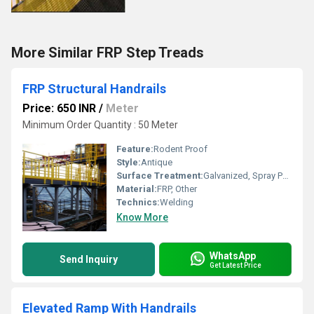
More Similar FRP Step Treads
FRP Structural Handrails
Price: 650 INR
/
Meter
Minimum Order Quantity : 50 Meter
Feature:
Rodent Proof
Style:
Antique
Surface Treatment:
Galvanized, Spray Paint, UV Proof Powder Coating
Material:
FRP, Other
Technics:
Welding
Know More
WhatsApp
Send Inquiry
Get Latest Price
Elevated Ramp With Handrails