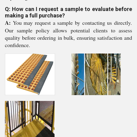
Q: How can I request a sample to evaluate before
making a full purchase?
A:
You may request a sample by contacting us directly.
Our sample policy allows potential clients to assess
quality before ordering in bulk, ensuring satisfaction and
confidence.