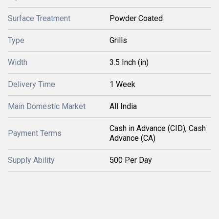
Surface Treatment
Powder Coated
Type
Grills
Width
3.5 Inch (in)
Delivery Time
1 Week
Main Domestic Market
All India
Cash in Advance (CID), Cash
Payment Terms
Advance (CA)
Supply Ability
500 Per Day