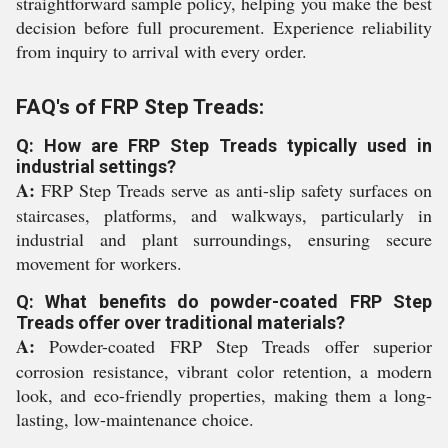
straightforward sample policy, helping you make the best
decision before full procurement. Experience reliability
from inquiry to arrival with every order.
FAQ's of FRP Step Treads:
Q: How are FRP Step Treads typically used in
industrial settings?
A:
FRP Step Treads serve as anti-slip safety surfaces on
staircases, platforms, and walkways, particularly in
industrial and plant surroundings, ensuring secure
movement for workers.
Q: What benefits do powder-coated FRP Step
Treads offer over traditional materials?
A:
Powder-coated FRP Step Treads offer superior
corrosion resistance, vibrant color retention, a modern
look, and eco-friendly properties, making them a long-
lasting, low-maintenance choice.