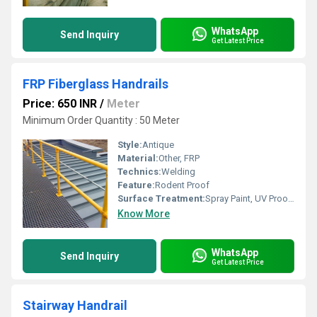
WhatsApp
Send Inquiry
Get Latest Price
FRP Fiberglass Handrails
Price: 650 INR
/
Meter
Minimum Order Quantity : 50 Meter
Style:
Antique
Material:
Other, FRP
Technics:
Welding
Feature:
Rodent Proof
Surface Treatment:
Spray Paint, UV Proof Powder Coating, Galvanized
Know More
WhatsApp
Send Inquiry
Get Latest Price
Stairway Handrail