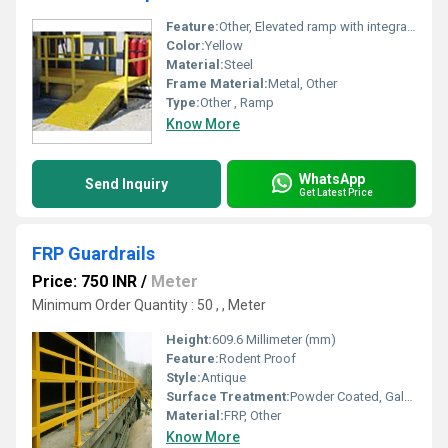
Feature:
Other, Elevated ramp with integrated handrails for safety
Color:
Yellow
Material:
Steel
Frame Material:
Metal, Other
Type:
Other , Ramp
Know More
WhatsApp
Send Inquiry
Get Latest Price
FRP Guardrails
Price: 750 INR
/
Meter
Minimum Order Quantity : 50 , , Meter
Height:
609.6 Millimeter (mm)
Feature:
Rodent Proof
Style:
Antique
Surface Treatment:
Powder Coated, Galvanized, Spray Paint, Sandblasting
Material:
FRP, Other
Know More