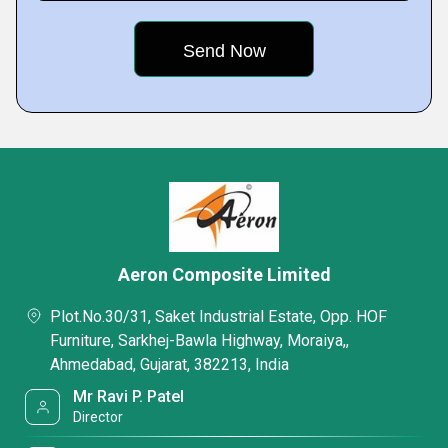
Aeron Composite Limited
Plot.No.30/31, Saket Industrial Estate, Opp. HOF
Furniture, Sarkhej-Bawla Highway, Moraiya,,
Ahmedabad, Gujarat, 382213, India
Mr Ravi P. Patel
Director