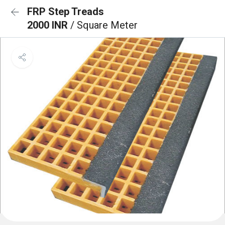
FRP Step Treads
2000 INR
/ Square Meter