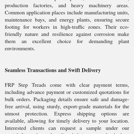
production factories, and heavy machinery areas.
Common application places include manufacturing units,
maintenance bays, and energy plants, ensuring secure
footing for workers in high-traffic zones. Their eco-
friendly nature and resilience against corrosion make
them an excellent choice for demanding plant
environments.
Seamless Transactions and Swift Delivery
FRP Step Treads come with clear payment terms,
including advance payment or customized quotations for
bulk orders. Packaging details ensure safe and damage-
free arrival, using sturdy, export-grade materials for the
utmost protection. Express shipping options are
available, allowing for timely delivery to your location.
Interested clients can request a sample under our