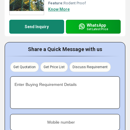
Feature:
Rodent Proof
Know More
WhatsApp
Send Inquiry
Get Latest Price
Share a Quick Message with us
Get Quotation
Get Price List
Discuss Requirement
Enter Buying Requirement Details
Mobile number