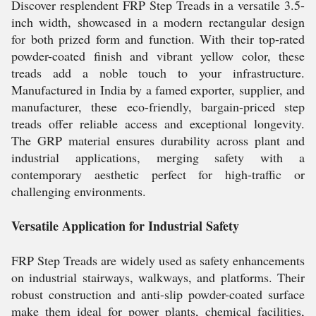
Discover resplendent FRP Step Treads in a versatile 3.5-
inch width, showcased in a modern rectangular design
for both prized form and function. With their top-rated
powder-coated finish and vibrant yellow color, these
treads add a noble touch to your infrastructure.
Manufactured in India by a famed exporter, supplier, and
manufacturer, these eco-friendly, bargain-priced step
treads offer reliable access and exceptional longevity.
The GRP material ensures durability across plant and
industrial applications, merging safety with a
contemporary aesthetic perfect for high-traffic or
challenging environments.
Versatile Application for Industrial Safety
FRP Step Treads are widely used as safety enhancements
on industrial stairways, walkways, and platforms. Their
robust construction and anti-slip powder-coated surface
make them ideal for power plants, chemical facilities,