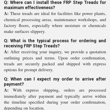
Q: Where can I install these FRP Step Treads for
maximum effectiveness?
A:
These treads are ideal for facilities like power plants,
chemical processing areas, maintenance workshops, and
factory floors, especially where moisture or chemicals
make surfaces slippery.
Q: What is the typical process for ordering and
receiving FRP Step Treads?
A:
After receiving your inquiry, we provide a quotation
outlining prices and terms. Upon order confirmation,
treads are securely packed and shipped with express
options for prompt delivery.
Q: When can I expect my order to arrive after
payment?
A:
With express shipping, orders are processed
immediately after payment and typically arrive within
the timeline specified during your order confirmation,
depending on location.