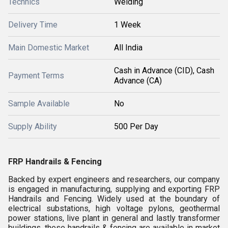
Technics
Welding
Delivery Time
1 Week
Main Domestic Market
All India
Cash in Advance (CID), Cash
Payment Terms
Advance (CA)
Sample Available
No
Supply Ability
500 Per Day
FRP Handrails & Fencing
Backed by expert engineers and researchers, our company
is engaged in manufacturing, supplying and exporting FRP
Handrails and Fencing. Widely used at the boundary of
electrical substations, high voltage pylons, geothermal
power stations, live plant in general and lastly transformer
buildings, these handrails & fencing are available in market