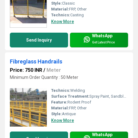
Style:
Classic
Material:
FRP, Other
Technics:
Casting
Know More
WhatsApp
Send Inquiry
Get Latest Price
Fibreglass Handrails
Price: 750 INR
/
Meter
Minimum Order Quantity : 50 Meter
Technics:
Welding
Surface Treatment:
Spray Paint, Sandblasting, UV Proof Powder Coating, Galvanized
Feature:
Rodent Proof
Material:
FRP, Other
Style:
Antique
Know More
WhatsApp