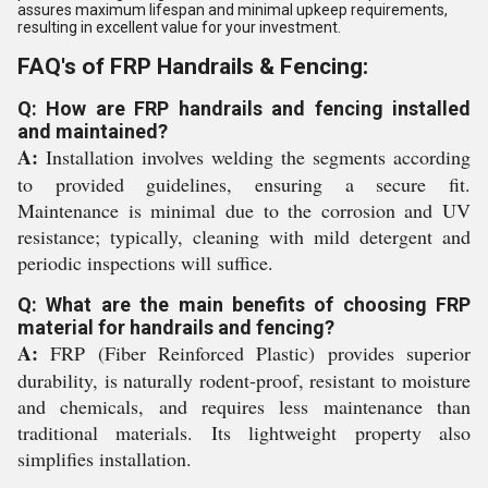
assures maximum lifespan and minimal upkeep requirements,
resulting in excellent value for your investment.
FAQ's of FRP Handrails & Fencing:
Q: How are FRP handrails and fencing installed
and maintained?
A:
Installation involves welding the segments according
to provided guidelines, ensuring a secure fit.
Maintenance is minimal due to the corrosion and UV
resistance; typically, cleaning with mild detergent and
periodic inspections will suffice.
Q: What are the main benefits of choosing FRP
material for handrails and fencing?
A:
FRP (Fiber Reinforced Plastic) provides superior
durability, is naturally rodent-proof, resistant to moisture
and chemicals, and requires less maintenance than
traditional materials. Its lightweight property also
simplifies installation.