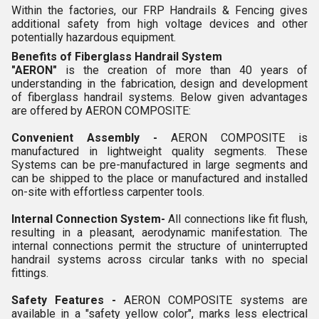
Within the factories, our FRP Handrails & Fencing gives
additional safety from high voltage devices and other
potentially hazardous equipment.
Benefits of Fiberglass Handrail System
"AERON"
is the creation of more than 40 years of
understanding in the fabrication, design and development
of fiberglass handrail systems. Below given advantages
are offered by AERON COMPOSITE:
Convenient Assembly -
AERON COMPOSITE is
manufactured in lightweight quality segments. These
Systems can be pre-manufactured in large segments and
can be shipped to the place or manufactured and installed
on-site with effortless carpenter tools.
Internal Connection System-
All connections like fit flush,
resulting in a pleasant, aerodynamic manifestation. The
internal connections permit the structure of uninterrupted
handrail systems across circular tanks with no special
fittings.
Safety Features -
AERON COMPOSITE systems are
available in a "safety yellow color", marks less electrical