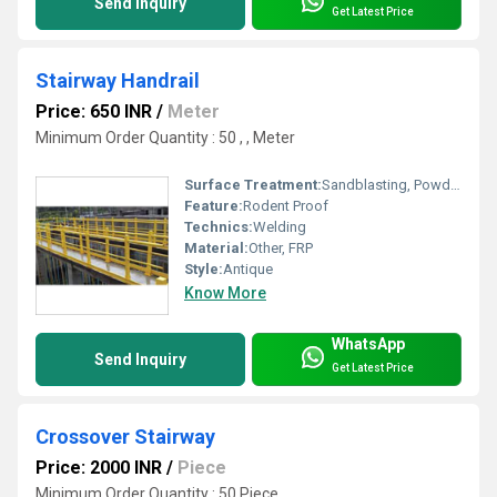
Send Inquiry
Get Latest Price
Stairway Handrail
Price: 650 INR
/
Meter
Minimum Order Quantity : 50 , , Meter
Surface Treatment:
Sandblasting, Powder Coated, Galvanized, Spray Paint
Feature:
Rodent Proof
Technics:
Welding
Material:
Other, FRP
Style:
Antique
Know More
WhatsApp
Send Inquiry
Get Latest Price
Crossover Stairway
Price: 2000 INR
/
Piece
Minimum Order Quantity : 50 Piece