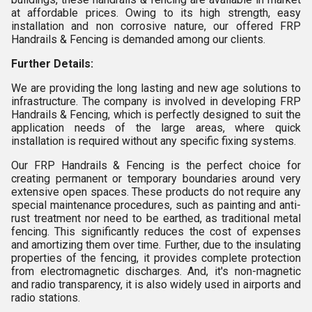
at affordable prices. Owing to its high strength, easy
installation and non corrosive nature, our offered FRP
Handrails & Fencing is demanded among our clients.
Further Details:
We are providing the long lasting and new age solutions to
infrastructure. The company is involved in developing FRP
Handrails & Fencing, which is perfectly designed to suit the
application needs of the large areas, where quick
installation is required without any specific fixing systems.
Our FRP Handrails & Fencing is the perfect choice for
creating permanent or temporary boundaries around very
extensive open spaces. These products do not require any
special maintenance procedures, such as painting and anti-
rust treatment nor need to be earthed, as traditional metal
fencing. This significantly reduces the cost of expenses
and amortizing them over time. Further, due to the insulating
properties of the fencing, it provides complete protection
from electromagnetic discharges. And, it's non-magnetic
and radio transparency, it is also widely used in airports and
radio stations.