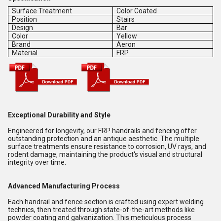
Surface Treatment
Color Coated
Position
Stairs
Design
Bar
Color
Yellow
Brand
Aeron
Material
FRP
Exceptional Durability and Style
Engineered for longevity, our FRP handrails and fencing offer
outstanding protection and an antique aesthetic. The multiple
surface treatments ensure resistance to corrosion, UV rays, and
rodent damage, maintaining the product's visual and structural
integrity over time.
Advanced Manufacturing Process
Each handrail and fence section is crafted using expert welding
technics, then treated through state-of-the-art methods like
powder coating and galvanization. This meticulous process