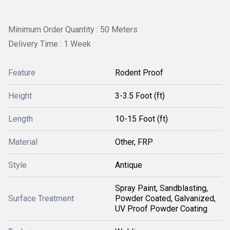
Minimum Order Quantity : 50 Meters
Delivery Time : 1 Week
Feature
Rodent Proof
Height
3-3.5 Foot (ft)
Length
10-15 Foot (ft)
Material
Other, FRP
Style
Antique
Spray Paint, Sandblasting,
Surface Treatment
Powder Coated, Galvanized,
UV Proof Powder Coating