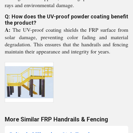
rays and environmental damage.
Q: How does the UV-proof powder coating benefit
the product?
A:
The UV-proof coating shields the FRP surface from
solar damage, preventing color fading and material
degradation. This ensures that the handrails and fencing
maintain their appearance and integrity for years.
More Similar FRP Handrails & Fencing