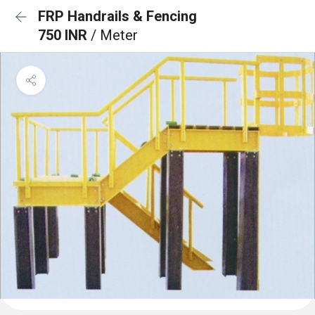
FRP Handrails & Fencing
750 INR
/ Meter