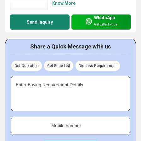
Know More
WhatsApp
Send Inquiry
Get Latest Price
Share a Quick Message with us
Get Quotation
Get Price List
Discuss Requirement
Enter Buying Requirement Details
Mobile number