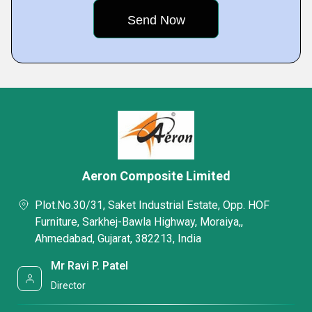
Aeron Composite Limited
Plot.No.30/31, Saket Industrial Estate, Opp. HOF
Furniture, Sarkhej-Bawla Highway, Moraiya,,
Ahmedabad, Gujarat, 382213, India
Mr Ravi P. Patel
Director