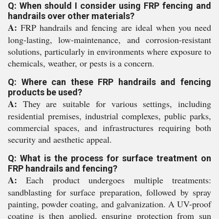
Q: When should I consider using FRP fencing and
handrails over other materials?
A:
FRP handrails and fencing are ideal when you need
long-lasting, low-maintenance, and corrosion-resistant
solutions, particularly in environments where exposure to
chemicals, weather, or pests is a concern.
Q: Where can these FRP handrails and fencing
products be used?
A:
They are suitable for various settings, including
residential premises, industrial complexes, public parks,
commercial spaces, and infrastructures requiring both
security and aesthetic appeal.
Q: What is the process for surface treatment on
FRP handrails and fencing?
A:
Each product undergoes multiple treatments:
sandblasting for surface preparation, followed by spray
painting, powder coating, and galvanization. A UV-proof
coating is then applied, ensuring protection from sun