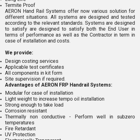
Termite Proof
AERON Hand Rail Systems offer now various solution for
different situations. All systems are designed and tested
according to the relevant standards. Systems are designed
to satisfy are designed to satisfy both the End User in
terms of performance as well as the Contractor in term in
case of installation and costs.
We provide:
Design costing services
Applicable test certificates
All components in kit form
Site supervision if required.
Advantages of AERON FRP Handrail Systems:
Modular for case of installation
Light weight to increase tempo oil installation
Strong enough to take load
Corrosion resistant
Thermally non conductive - Perform well in subzero
temperatures
Fire Retardant
UV Protection