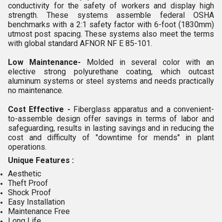
conductivity for the safety of workers and display high
strength. These systems assemble federal OSHA
benchmarks with a 2:1 safety factor with 6-foot (1830mm)
utmost post spacing. These systems also meet the terms
with global standard AFNOR NF E 85-101.
Low Maintenance-
Molded in several color with an
elective strong polyurethane coating, which outcast
aluminum systems or steel systems and needs practically
no maintenance.
Cost Effective -
Fiberglass apparatus and a convenient-
to-assemble design offer savings in terms of labor and
safeguarding, results in lasting savings and in reducing the
cost and difficulty of "downtime for mends" in plant
operations.
Unique Features :
Aesthetic
Theft Proof
Shock Proof
Easy Installation
Maintenance Free
Long Life