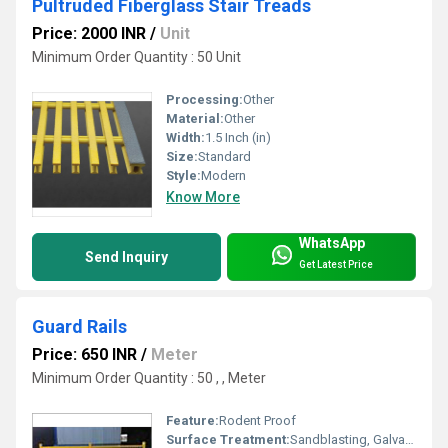
Pultruded Fiberglass Stair Treads
Price: 2000 INR
/
Unit
Minimum Order Quantity : 50 Unit
Processing:
Other
Material:
Other
Width:
1.5 Inch (in)
Size:
Standard
Style:
Modern
Know More
WhatsApp
Send Inquiry
Get Latest Price
Guard Rails
Price: 650 INR
/
Meter
Minimum Order Quantity : 50 , , Meter
Feature:
Rodent Proof
Surface Treatment:
Sandblasting, Galvanized, Spray Paint