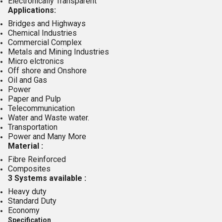
Electronically Transparent
Applications:
Bridges and Highways
Chemical Industries
Commercial Complex
Metals and Mining Industries
Micro elctronics
Off shore and Onshore
Oil and Gas
Power
Paper and Pulp
Telecommunication
Water and Waste water.
Transportation
Power and Many More
Material :
Fibre Reinforced
Composites
3 Systems available :
Heavy duty
Standard Duty
Economy
Specification