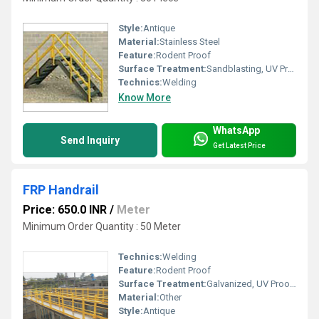
Style:
Antique
Material:
Stainless Steel
Feature:
Rodent Proof
Surface Treatment:
Sandblasting, UV Proof Powder Coating, Galvanized, Spray Paint
Technics:
Welding
Know More
WhatsApp
Send Inquiry
Get Latest Price
FRP Handrail
Price: 650.0 INR
/
Meter
Minimum Order Quantity : 50 Meter
Technics:
Welding
Feature:
Rodent Proof
Surface Treatment:
Galvanized, UV Proof Powder Coating, Powder Coated, Spray Paint, Sandblasting
Material:
Other
Style:
Antique