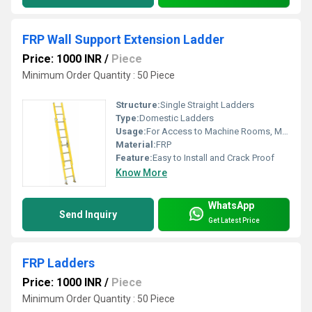
FRP Wall Support Extension Ladder
Price: 1000 INR
/
Piece
Minimum Order Quantity : 50 Piece
Structure:
Single Straight Ladders
Type:
Domestic Ladders
Usage:
For Access to Machine Rooms, Maintenance Walkways, Gas or Liquid Tanks and Construction Purpose
Material:
FRP
Feature:
Easy to Install and Crack Proof
Know More
WhatsApp
Send Inquiry
Get Latest Price
FRP Ladders
Price: 1000 INR
/
Piece
Minimum Order Quantity : 50 Piece