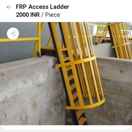
FRP Access Ladder
2000 INR
/ Piece