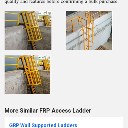
quality and features before confirming a bulk purchase.
More Similar FRP Access Ladder
GRP Wall Supported Ladders