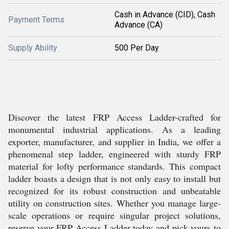
Cash in Advance (CID), Cash
Payment Terms
Advance (CA)
Supply Ability
500 Per Day
Discover the latest FRP Access Ladder-crafted for
monumental industrial applications. As a leading
exporter, manufacturer, and supplier in India, we offer a
phenomenal step ladder, engineered with sturdy FRP
material for lofty performance standards. This compact
ladder boasts a design that is not only easy to install but
recognized for its robust construction and unbeatable
utility on construction sites. Whether you manage large-
scale operations or require singular project solutions,
reserve your FRP Access Ladder today and pick yours to