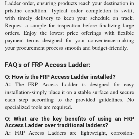
Ladder order, ensuring products reach your destination in
pristine condition. Typical order completion is swift,
with timely delivery to keep your schedule on track.
Request a sample for inspection before finalizing large
orders. Enjoy the lowest price offerings with flexible
payment terms designed for your convenience-making
your procurement process smooth and budget-friendly.
FAQ's of FRP Access Ladder:
Q: How is the FRP Access Ladder installed?
A:
The FRP Access Ladder is designed for easy
installation-simply place it on a stable surface and secure
each step according to the provided guidelines. No
specialized tools are required.
Q: What are the key benefits of using an FRP
Access Ladder over traditional ladders?
A:
FRP Access Ladders are lightweight, corrosion-