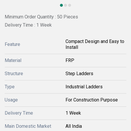
Minimum Order Quantity : 50 Pieces
Delivery Time : 1 Week
Compact Design and Easy to
Feature
Install
Material
FRP
Structure
Step Ladders
Type
Industrial Ladders
Usage
For Construction Purpose
Delivery Time
1 Week
Main Domestic Market
All India