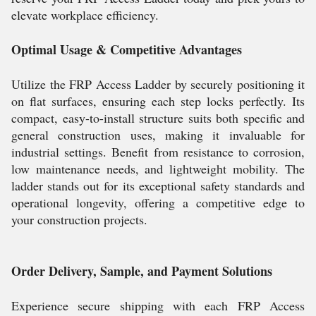
elevate workplace efficiency.
Optimal Usage & Competitive Advantages
Utilize the FRP Access Ladder by securely positioning it
on flat surfaces, ensuring each step locks perfectly. Its
compact, easy-to-install structure suits both specific and
general construction uses, making it invaluable for
industrial settings. Benefit from resistance to corrosion,
low maintenance needs, and lightweight mobility. The
ladder stands out for its exceptional safety standards and
operational longevity, offering a competitive edge to
your construction projects.
Order Delivery, Sample, and Payment Solutions
Experience secure shipping with each FRP Access