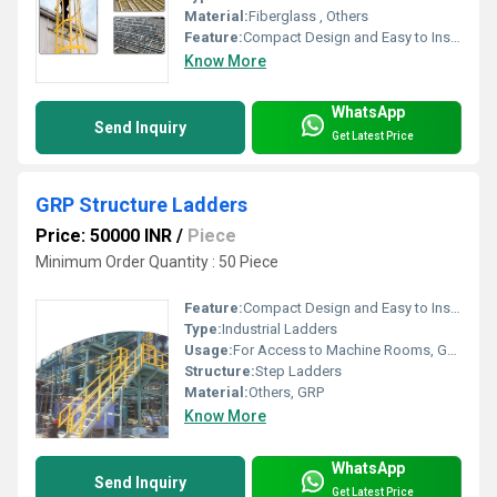
Material:
Fiberglass , Others
Feature:
Compact Design and Easy to Install
Know More
WhatsApp
Send Inquiry
Get Latest Price
GRP Structure Ladders
Price: 50000 INR
/
Piece
Minimum Order Quantity : 50 Piece
Feature:
Compact Design and Easy to Install
Type:
Industrial Ladders
Usage:
For Access to Machine Rooms, Gas or Liquid Tanks and Construction Purpose
Structure:
Step Ladders
Material:
Others, GRP
Know More
WhatsApp
Send Inquiry
Get Latest Price