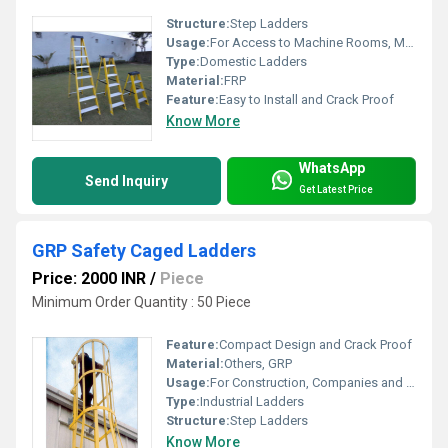
Structure:
Step Ladders
Usage:
For Access to Machine Rooms, Maintenance Walkways, Gas or Liquid Tanks and Construction Purpose
Type:
Domestic Ladders
Material:
FRP
Feature:
Easy to Install and Crack Proof
Know More
WhatsApp
Send Inquiry
Get Latest Price
GRP Safety Caged Ladders
Price: 2000 INR
/
Piece
Minimum Order Quantity : 50 Piece
Feature:
Compact Design and Crack Proof
Material:
Others, GRP
Usage:
For Construction, Companies and Access to Machine Rooms
Type:
Industrial Ladders
Structure:
Step Ladders
Know More