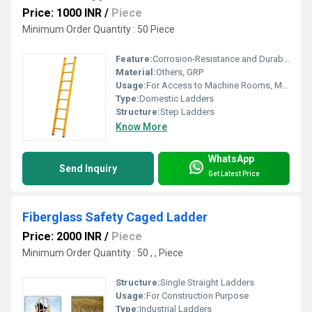
Price: 1000 INR
/
Piece
Minimum Order Quantity : 50 Piece
Feature:
Corrosion-Resistance and Durability
Material:
Others, GRP
Usage:
For Access to Machine Rooms, Maintenance Walkways, Gas or Liquid Tanks and Construction Purpose
Type:
Domestic Ladders
Structure:
Step Ladders
Know More
WhatsApp
Send Inquiry
Get Latest Price
Fiberglass Safety Caged Ladder
Price: 2000 INR
/
Piece
Minimum Order Quantity : 50 , , Piece
Structure:
Single Straight Ladders
Usage:
For Construction Purpose
Type:
Industrial Ladders