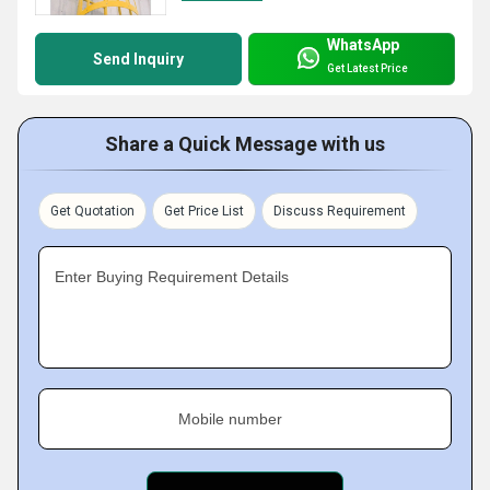
WhatsApp
Send Inquiry
Get Latest Price
Share a Quick Message with us
Get Quotation
Get Price List
Discuss Requirement
Enter Buying Requirement Details
Mobile number