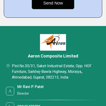
Aeron Composite Limited
Plot.No.30/31, Saket Industrial Estate, Opp. HOF
Furniture, Sarkhej-Bawla Highway, Moraiya,,
Ahmedabad, Gujarat, 382213, India
Mr Ravi P. Patel
Director