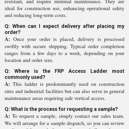
resistant, and require minimal maintenance. They are
ideal for construction use, enhancing operational safety
and reducing long-term costs.
Q: When can I expect delivery after placing my
order?
A:
Once your order is placed, delivery is processed
swiftly with secure shipping. Typical order completion
ranges from a few days to a week, depending on your
location and order size.
Q: Where is the FRP Access Ladder most
commonly used?
A:
This ladder is predominantly used on construction
sites and industrial facilities but can also serve in general
maintenance areas requiring safe vertical access.
Q: What is the process for requesting a sample?
A:
To request a sample, simply contact our sales team.
We will arrange for a sample dispatch, so you can review