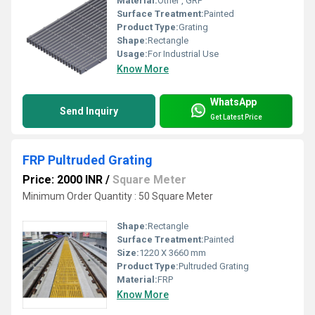
Material:
Other , GRP
Surface Treatment:
Painted
Product Type:
Grating
Shape:
Rectangle
Usage:
For Industrial Use
Know More
WhatsApp
Send Inquiry
Get Latest Price
FRP Pultruded Grating
Price: 2000 INR
/
Square Meter
Minimum Order Quantity : 50 Square Meter
Shape:
Rectangle
Surface Treatment:
Painted
Size:
1220 X 3660 mm
Product Type:
Pultruded Grating
Material:
FRP
Know More