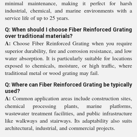
minimal maintenance, making it perfect for harsh
industrial, chemical, and marine environments with a
service life of up to 25 years.
Q: When should I choose Fiber Reinforced Grating
over traditional materials?
A:
Choose Fiber Reinforced Grating when you require
superior durability, fire and corrosion resistance, and low
water absorption. It is particularly suitable for locations
exposed to chemicals, moisture, or high traffic, where
traditional metal or wood grating may fail.
Q: Where can Fiber Reinforced Grating be typically
used?
A:
Common application areas include construction sites,
chemical processing plants, marine platforms,
wastewater treatment facilities, and public infrastructure
like walkways and stairways. Its adaptability also suits
architectural, industrial, and commercial projects.