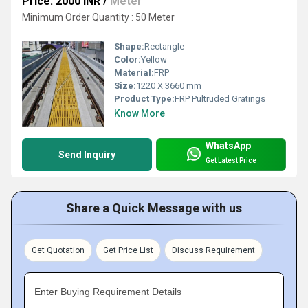
Price: 2000 INR
/
Meter
Minimum Order Quantity : 50 Meter
Shape:
Rectangle
Color:
Yellow
Material:
FRP
Size:
1220 X 3660 mm
Product Type:
FRP Pultruded Gratings
Know More
WhatsApp
Send Inquiry
Get Latest Price
Share a Quick Message with us
Get Quotation
Get Price List
Discuss Requirement
Enter Buying Requirement Details