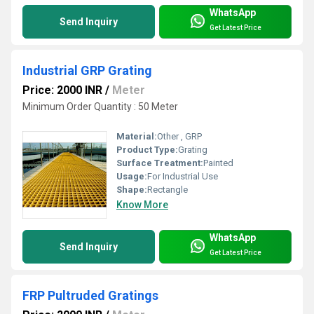
WhatsApp
Send Inquiry
Get Latest Price
Industrial GRP Grating
Price: 2000 INR
/
Meter
Minimum Order Quantity : 50 Meter
Material:
Other , GRP
Product Type:
Grating
Surface Treatment:
Painted
Usage:
For Industrial Use
Shape:
Rectangle
Know More
WhatsApp
Send Inquiry
Get Latest Price
FRP Pultruded Gratings