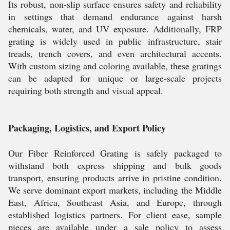
Its robust, non-slip surface ensures safety and reliability
in settings that demand endurance against harsh
chemicals, water, and UV exposure. Additionally, FRP
grating is widely used in public infrastructure, stair
treads, trench covers, and even architectural accents.
With custom sizing and coloring available, these gratings
can be adapted for unique or large-scale projects
requiring both strength and visual appeal.
Packaging, Logistics, and Export Policy
Our Fiber Reinforced Grating is safely packaged to
withstand both express shipping and bulk goods
transport, ensuring products arrive in pristine condition.
We serve dominant export markets, including the Middle
East, Africa, Southeast Asia, and Europe, through
established logistics partners. For client ease, sample
pieces are available under a sale policy to assess