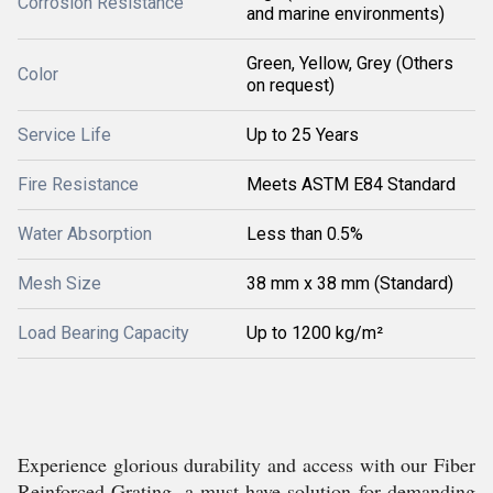
Corrosion Resistance
and marine environments)
Green, Yellow, Grey (Others
Color
on request)
Service Life
Up to 25 Years
Fire Resistance
Meets ASTM E84 Standard
Water Absorption
Less than 0.5%
Mesh Size
38 mm x 38 mm (Standard)
Load Bearing Capacity
Up to 1200 kg/m²
Experience glorious durability and access with our Fiber
Reinforced Grating, a must-have solution for demanding