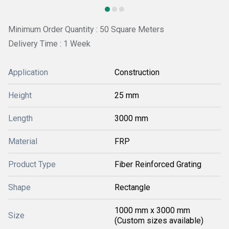
Minimum Order Quantity : 50 Square Meters
Delivery Time : 1 Week
Application
Construction
Height
25 mm
Length
3000 mm
Material
FRP
Product Type
Fiber Reinforced Grating
Shape
Rectangle
1000 mm x 3000 mm
Size
(Custom sizes available)