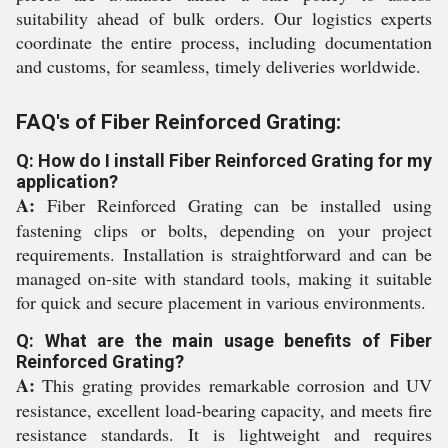
suitability ahead of bulk orders. Our logistics experts
coordinate the entire process, including documentation
and customs, for seamless, timely deliveries worldwide.
FAQ's of Fiber Reinforced Grating:
Q: How do I install Fiber Reinforced Grating for my
application?
A:
Fiber Reinforced Grating can be installed using
fastening clips or bolts, depending on your project
requirements. Installation is straightforward and can be
managed on-site with standard tools, making it suitable
for quick and secure placement in various environments.
Q: What are the main usage benefits of Fiber
Reinforced Grating?
A:
This grating provides remarkable corrosion and UV
resistance, excellent load-bearing capacity, and meets fire
resistance standards. It is lightweight and requires