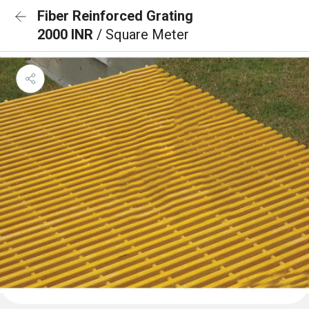
Fiber Reinforced Grating
2000 INR
/ Square Meter