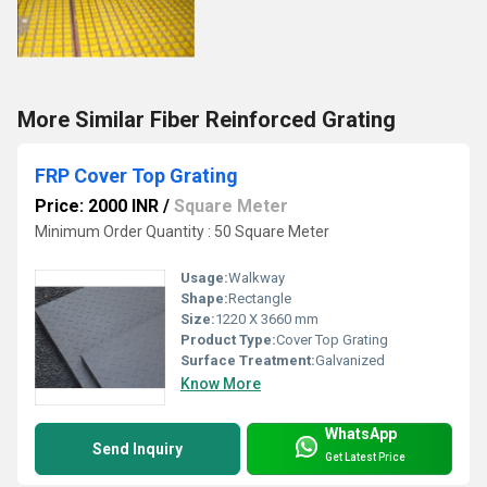
More Similar Fiber Reinforced Grating
FRP Cover Top Grating
Price: 2000 INR
/
Square Meter
Minimum Order Quantity : 50 Square Meter
Usage:
Walkway
Shape:
Rectangle
Size:
1220 X 3660 mm
Product Type:
Cover Top Grating
Surface Treatment:
Galvanized
Know More
WhatsApp
Send Inquiry
Get Latest Price