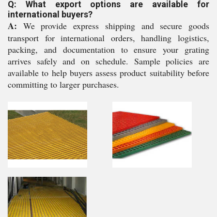
Q: What export options are available for
international buyers?
A:
We provide express shipping and secure goods
transport for international orders, handling logistics,
packing, and documentation to ensure your grating
arrives safely and on schedule. Sample policies are
available to help buyers assess product suitability before
committing to larger purchases.