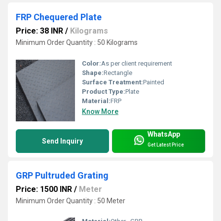
FRP Chequered Plate
Price: 38 INR
/
Kilograms
Minimum Order Quantity : 50 Kilograms
Color:
As per client requirement
Shape:
Rectangle
Surface Treatment:
Painted
Product Type:
Plate
Material:
FRP
Know More
WhatsApp
Send Inquiry
Get Latest Price
GRP Pultruded Grating
Price: 1500 INR
/
Meter
Minimum Order Quantity : 50 Meter