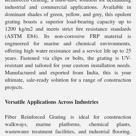
industrial and commercial applications. Available in
dominant shades of green, yellow, and grey, this opulent
grating boasts a superior load-bearing capacity up to
1200 kg/m2 and meets strict fire resistance standards
(ASTM E84). Its non-corrosive FRP material is
engineered for marine and chemical environments,
offering high water resistance and a service life up to 25
years. Fastened via clips or bolts, the grating is UV-
resistant and tailored for your custom installation needs.
Manufactured and exported from India, this is your
ultimate, sale-ready solution for a range of construction
projects.
Versatile Applications Across Industries
Fiber Reinforced Grating is ideal for construction
walkways, marine platforms, chemical plants,
wastewater treatment facilities, and industrial flooring.