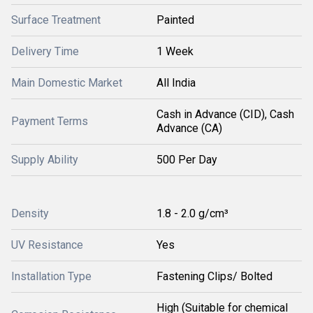
Surface Treatment
Painted
Delivery Time
1 Week
Main Domestic Market
All India
Cash in Advance (CID), Cash
Payment Terms
Advance (CA)
Supply Ability
500 Per Day
Density
1.8 - 2.0 g/cm³
UV Resistance
Yes
Installation Type
Fastening Clips/ Bolted
High (Suitable for chemical