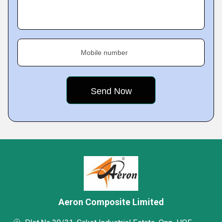
Mobile number
Aeron Composite Limited