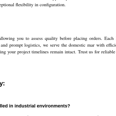
ptional flexibility in configuration.
llowing you to assess quality before placing orders. Each
nd prompt logistics, we serve the domestic mar with efficie
ing your project timelines remain intact. Trust us for reliable
y:
lled in industrial environments?