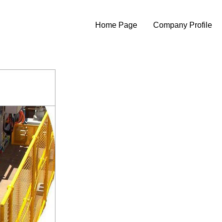
Home Page
Company Profile