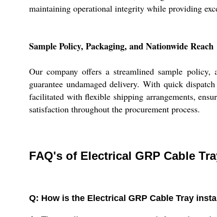
maintaining operational integrity while providing exce
Sample Policy, Packaging, and Nationwide Reach
Our company offers a streamlined sample policy, a
guarantee undamaged delivery. With quick dispatch a
facilitated with flexible shipping arrangements, ensur
satisfaction throughout the procurement process.
FAQ's of Electrical GRP Cable Tra
Q: How is the Electrical GRP Cable Tray insta