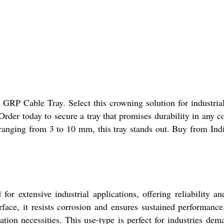
al GRP Cable Tray. Select this crowning solution for indus
der today to secure a tray that promises durability in any col
ranging from 3 to 10 mm, this tray stands out. Buy from Indi
or extensive industrial applications, offering reliability an
face, it resists corrosion and ensures sustained performance.
lation necessities. This use-type is perfect for industries dem