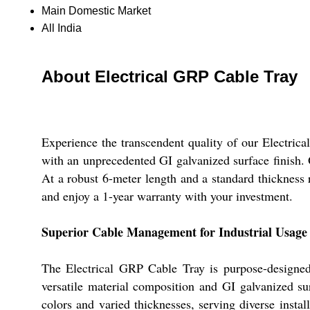
Main Domestic Market
All India
About Electrical GRP Cable Tray
Experience the transcendent quality of our Electric
with an unprecedented GI galvanized surface finish. Or
At a robust 6-meter length and a standard thickness 
and enjoy a 1-year warranty with your investment.
Superior Cable Management for Industrial Usage
The Electrical GRP Cable Tray is purpose-designed f
versatile material composition and GI galvanized sur
colors and varied thicknesses, serving diverse instal