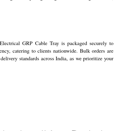
 Electrical GRP Cable Tray is packaged securely to
ncy, catering to clients nationwide. Bulk orders are
 delivery standards across India, as we prioritize your