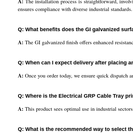
A:
The installation process is straightforward, invol
ensures compliance with diverse industrial standards.
Q: What benefits does the GI galvanized surf
A:
The GI galvanized finish offers enhanced resistance 
Q: When can I expect delivery after placing a
A:
Once you order today, we ensure quick dispatch and 
Q: Where is the Electrical GRP Cable Tray pr
A:
This product sees optimal use in industrial secto
Q: What is the recommended way to select the