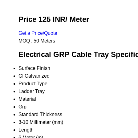
Price 125 INR
/ Meter
Get a Price/Quote
MOQ :
50 Meters
Electrical GRP Cable Tray Specifi
Surface Finish
GI Galvanized
Product Type
Ladder Tray
Material
Grp
Standard Thickness
3-10 Millimeter (mm)
Length
6 Meter (m)