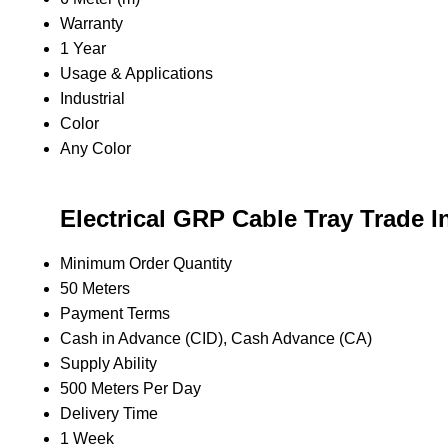
Warranty
1 Year
Usage & Applications
Industrial
Color
Any Color
Electrical GRP Cable Tray Trade I
Minimum Order Quantity
50 Meters
Payment Terms
Cash in Advance (CID), Cash Advance (CA)
Supply Ability
500 Meters Per Day
Delivery Time
1 Week