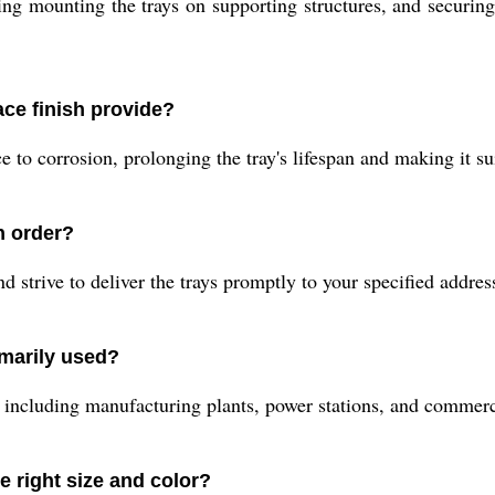
ving mounting the trays on supporting structures, and securin
ace finish provide?
to corrosion, prolonging the tray's lifespan and making it suit
n order?
strive to deliver the trays promptly to your specified address
imarily used?
rs including manufacturing plants, power stations, and commer
 right size and color?