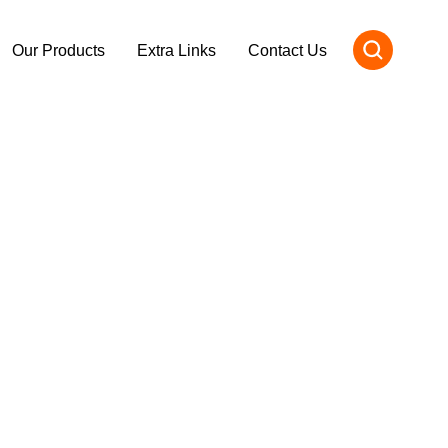
Our Products
Extra Links
Contact Us