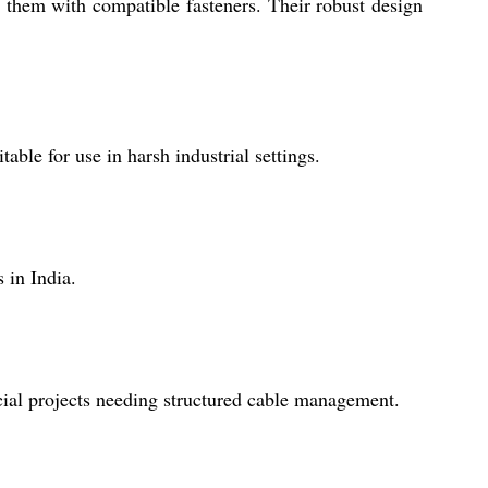
g them with compatible fasteners. Their robust design
able for use in harsh industrial settings.
 in India.
cial projects needing structured cable management.