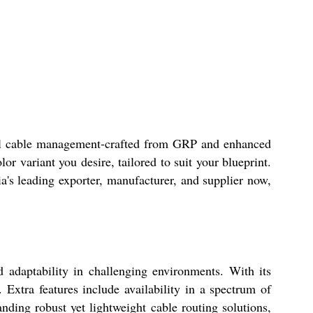
trial cable management-crafted from GRP and enhanced
or variant you desire, tailored to suit your blueprint.
a's leading exporter, manufacturer, and supplier now,
d adaptability in challenging environments. With its
 Extra features include availability in a spectrum of
anding robust yet lightweight cable routing solutions,