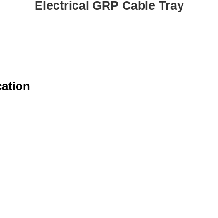
Electrical GRP Cable Tray
cation