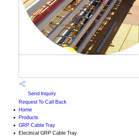
Send Inquiry
Request To Call Back
Home
Products
GRP Cable Tray
Electrical GRP Cable Tray