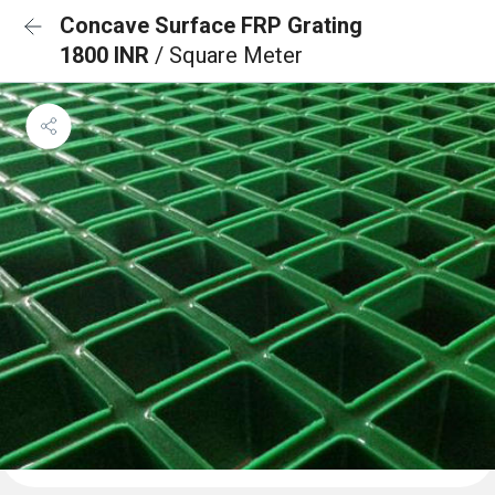
Concave Surface FRP Grating
1800 INR
/ Square Meter