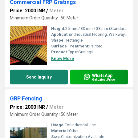
Commercial FRP Gratings
Price: 2000 INR
/
Meter
Minimum Order Quantity : 50 Meter
Height:
25 mm / 30 mm / 38 mm (Standard Options)
Application:
Industrial Flooring, Walkways, Platforms, Trench Covers, Commercial Spaces
Shape:
Rectangle
Surface Treatment:
Painted
Product Type:
Gratings
Know More
WhatsApp
Send Inquiry
Get Latest Price
GRP Fencing
Price: 2000 INR
/
Meter
Minimum Order Quantity : 50 Meter
Usage:
For Industrial Use
Material:
Other
Size:
Customization Available