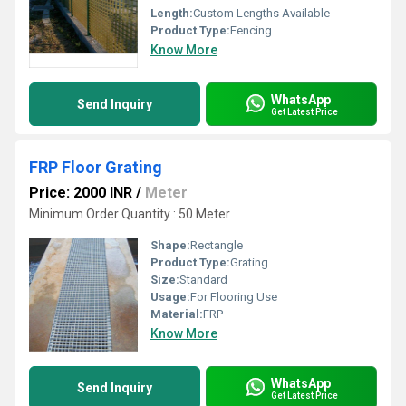
Length:
Custom Lengths Available
Product Type:
Fencing
Know More
WhatsApp
Send Inquiry
Get Latest Price
FRP Floor Grating
Price: 2000 INR
/
Meter
Minimum Order Quantity : 50 Meter
Shape:
Rectangle
Product Type:
Grating
Size:
Standard
Usage:
For Flooring Use
Material:
FRP
Know More
WhatsApp
Send Inquiry
Get Latest Price