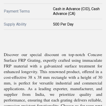
Cash in Advance (CID), Cash
Payment Terms
Advance (CA)
Supply Ability
500 Per Day
Discover our special discount on top-notch Concave
Surface FRP Grating, expertly crafted using immaculate
FRP material with a galvanized surface treatment for
enhanced longevity. This renowned product, offered in a
cost-effective 38 x 38 mm rectangle with a height of 30
mm, is perfect for versatile industrial and commercial
applications. As a leading exporter, manufacturer, and
supplier from India, we prioritize quality and
performance, ensuring that each grating delivers reliable,
corrosion-resistant functionality. Choose us for your next