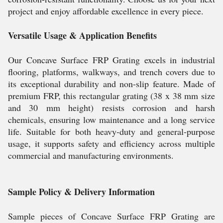
project and enjoy affordable excellence in every piece.
Versatile Usage & Application Benefits
Our Concave Surface FRP Grating excels in industrial
flooring, platforms, walkways, and trench covers due to
its exceptional durability and non-slip feature. Made of
premium FRP, this rectangular grating (38 x 38 mm size
and 30 mm height) resists corrosion and harsh
chemicals, ensuring low maintenance and a long service
life. Suitable for both heavy-duty and general-purpose
usage, it supports safety and efficiency across multiple
commercial and manufacturing environments.
Sample Policy & Delivery Information
Sample pieces of Concave Surface FRP Grating are