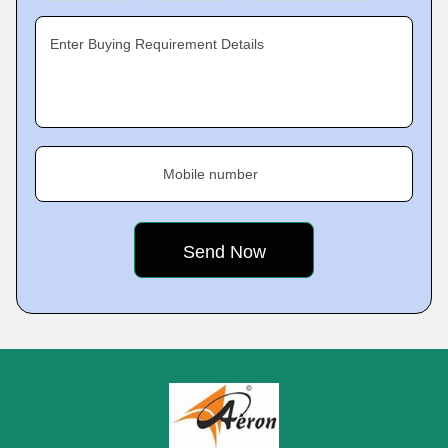
Enter Buying Requirement Details
Mobile number