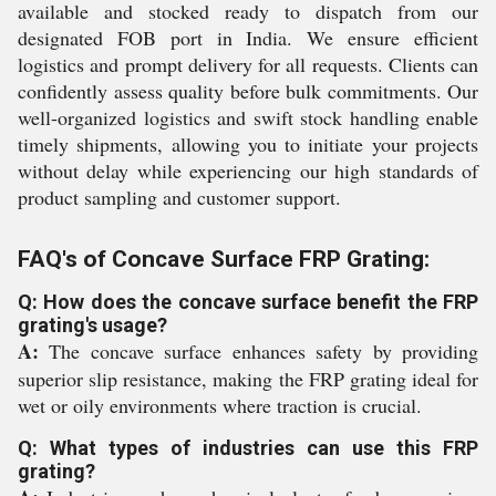
available and stocked ready to dispatch from our
designated FOB port in India. We ensure efficient
logistics and prompt delivery for all requests. Clients can
confidently assess quality before bulk commitments. Our
well-organized logistics and swift stock handling enable
timely shipments, allowing you to initiate your projects
without delay while experiencing our high standards of
product sampling and customer support.
FAQ's of Concave Surface FRP Grating:
Q: How does the concave surface benefit the FRP
grating's usage?
A:
The concave surface enhances safety by providing
superior slip resistance, making the FRP grating ideal for
wet or oily environments where traction is crucial.
Q: What types of industries can use this FRP
grating?