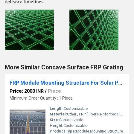
delivery timelines.
More Similar Concave Surface FRP Grating
FRP Module Mounting Structure For Solar Panel
Price: 2000 INR
/
Piece
Minimum Order Quantity : 1 Piece
Length:
Customizable
Material:
Other , FRP (Fiber Reinforced Plastic)
Size:
Customizable
Height:
Customizable
Product Type:
Module Mounting Structure