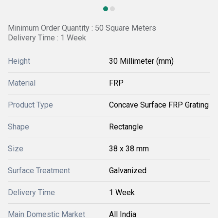
Minimum Order Quantity : 50 Square Meters
Delivery Time : 1 Week
Height
30 Millimeter (mm)
Material
FRP
Product Type
Concave Surface FRP Grating
Shape
Rectangle
Size
38 x 38 mm
Surface Treatment
Galvanized
Delivery Time
1 Week
Main Domestic Market
All India