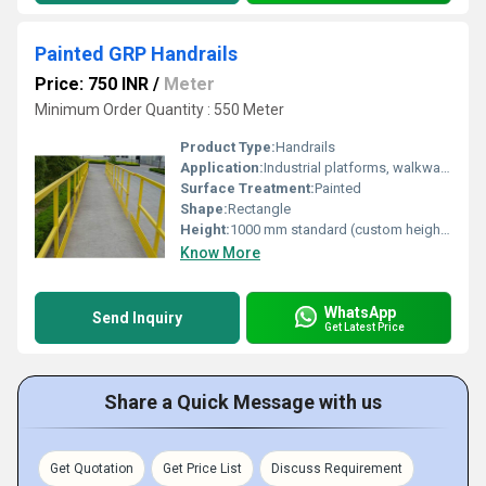
Painted GRP Handrails
Price: 750 INR
/
Meter
Minimum Order Quantity : 550 Meter
Product Type:
Handrails
Application:
Industrial platforms, walkways, stairs, safety barriers
Surface Treatment:
Painted
Shape:
Rectangle
Height:
1000 mm standard (custom heights available)
Know More
WhatsApp
Send Inquiry
Get Latest Price
Share a Quick Message with us
Get Quotation
Get Price List
Discuss Requirement