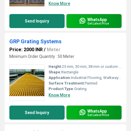
Know More
WhatsApp
Send Inquiry
Get Latest Price
GRP Grating Systems
Price: 2000 INR
/
Meter
Minimum Order Quantity : 50 Meter
Height:
25 mm, 30 mm, 38 mm or custom as required
Shape:
Rectangle
Application:
Industrial Flooring, Walkways, Platforms, Chemical Plants, Marine, Offshore Structures
Surface Treatment:
Painted
Product Type:
Grating
Know More
WhatsApp
Send Inquiry
Get Latest Price