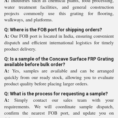
A:
Industries such as chemical plants, food processing,
water treatment facilities, and general construction
projects commonly use this grating for flooring,
walkways, and platforms.
Q: Where is the FOB port for shipping orders?
A:
Our FOB port is located in India, ensuring convenient
dispatch and efficient international logistics for timely
product delivery.
Q: Is a sample of the Concave Surface FRP Grating
available before bulk order?
A:
Yes, samples are available and can be arranged
quickly from our ready stock, allowing you to evaluate
product quality before placing larger orders.
Q: What is the process for requesting a sample?
A:
Simply contact our sales team with your
requirements. We will coordinate sample dispatch,
confirm the nearest FOB port, and update you on