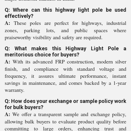
Q: Where can this highway light pole be used
effectively?
A:
These poles are perfect for highways, industrial
zones, parking lots, and public spaces where
praiseworthy visibility and safety are required.
Q: What makes this Highway Light Pole a
meritorious choice for buyers?
A:
With its advanced FRP construction, modern silver
finish, and compliance with standard voltage and
frequency, it assures ultimate performance, instant
savings in maintenance, and comes backed by a 1-year
warranty.
Q: How does your exchange or sample policy work
for bulk buyers?
A:
We offer a transparent sample and exchange policy,
allowing bulk buyers to evaluate product quality before
committing to large orders, enhancing trust and