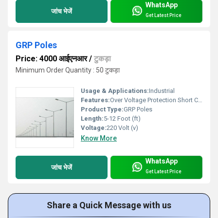
WhatsApp
जांच भेजें
Get Latest Price
GRP Poles
Price: 4000 आईएनआर
/
टुकड़ा
Minimum Order Quantity : 50 टुकड़ा
Usage & Applications:
Industrial
Features:
Over Voltage Protection Short Circuit Protection Reverse Polarity Protection Auto Cut-off When Fully Charged Digital Display Fan Cooling
Product Type:
GRP Poles
Length:
5-12 Foot (ft)
Voltage:
220 Volt (v)
Know More
WhatsApp
जांच भेजें
Get Latest Price
Share a Quick Message with us