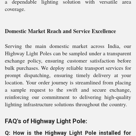
a dependable lighting solution with versatile area
coverage.
Domestic Market Reach and Service Excellence
Serving the main domestic market across India, our
Highway Light Poles can be sampled under a transparent
exchange policy, ensuring customer satisfaction before
bulk purchases. We deploy reliable transport services for
prompt dispatching, ensuring timely delivery at your
location. Your order journey is streamlined from placing
a sample request to the swift and secure exchange,
reinforcing our commitment to delivering high-quality
lighting infrastructure solutions throughout the country.
FAQ's of Highway Light Pole:
Q: How is the Highway Light Pole installed for