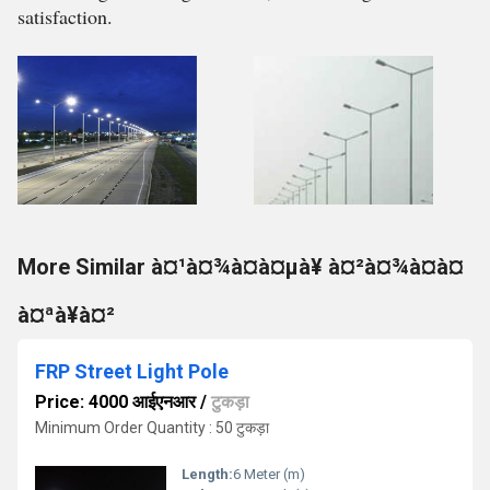
satisfaction.
More Similar à¤¹à¤¾à¤à¤µà¥ à¤²à¤¾à¤à¤
à¤ªà¥à¤²
FRP Street Light Pole
Price: 4000 आईएनआर
/
टुकड़ा
Minimum Order Quantity : 50 टुकड़ा
Length:
6 Meter (m)