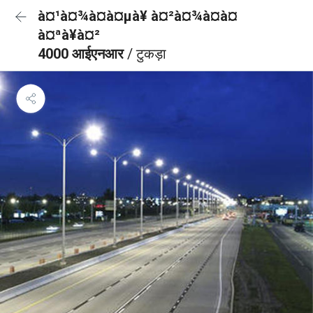
à¤¹à¤¾à¤à¤µà¥ à¤²à¤¾à¤à¤
à¤ªà¥à¤²
4000 आईएनआर
/ टुकड़ा