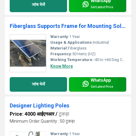
WhatsApp
जांच भेजें
Get Latest Price
Fiberglass Supports Frame for Mounting Solar Panel
Warranty:
1 Year
Usage & Applications:
Industrial
Material:
Fiberglass
Frequency:
50 Hertz (HZ)
Working Temperature:
-40 to +60 Deg Celsius (oC)
Know More
WhatsApp
जांच भेजें
Get Latest Price
Designer Lighting Poles
Price: 4000 आईएनआर
/
टुकड़ा
Minimum Order Quantity : 50 टुकड़ा
Warranty:
1 Year