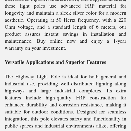
these light poles use advanced FRP material for
longevity and maintain a sleek silver color for a modern
aesthetic. Operating at 50 Hertz frequency, with a 220
Ohm voltage, and a standard length of 6 meters, our
product assures instant savings in installation and
maintenance. Buy online now and enjoy a 1-year
warranty on your investment.
Versatile Applications and Superior Features
The Highway Light Pole is ideal for both general and
industrial use, providing well-distributed lighting along
highways and large industrial complexes. Its extra
features include high-quality FRP construction for
enhanced durability and corrosion resistance, making it
suitable for outdoor conditions. Designed for seamless
integration, this pole elevates safety and functionality in
public spaces and industrial environments alike, offering