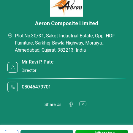
Aeron Composite Limited
Plot.No.30/31, Saket Industrial Estate, Opp. HOF
Furniture, Sarkhej-Bawla Highway, Moraiya,,
Ahmedabad, Gujarat, 382213, India
Mr Ravi P. Patel
Director
08045479701
Share Us