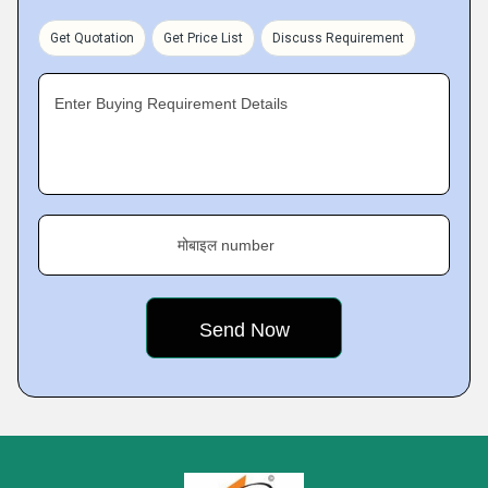
Get Quotation
Get Price List
Discuss Requirement
Enter Buying Requirement Details
मोबाइल number