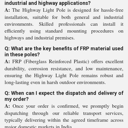
industrial and highway applications?
A:
The Highway Light Pole is designed for hassle-free
installation, suitable for both general and industrial
environments. Skilled professionals can install it
efficiently using standard mounting procedures on
highways and industrial premises.
Q: What are the key benefits of FRP material used
in these poles?
A:
FRP (Fiberglass Reinforced Plastic) offers excellent
durability, corrosion resistance, and low maintenance,
ensuring the Highway Light Pole remains robust and
long-lasting even in harsh outdoor environments.
Q: When can I expect the dispatch and delivery of
my order?
A:
Once your order is confirmed, we promptly begin
dispatching through our reliable transport services,
typically delivering within the agreed timeframe across
major domestic markets in India.