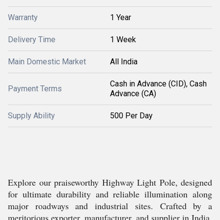
Warranty
1 Year
Delivery Time
1 Week
Main Domestic Market
All India
Cash in Advance (CID), Cash
Payment Terms
Advance (CA)
Supply Ability
500 Per Day
Explore our praiseworthy Highway Light Pole, designed
for ultimate durability and reliable illumination along
major roadways and industrial sites. Crafted by a
meritorious exporter, manufacturer, and supplier in India,