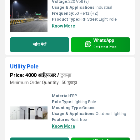
Voltage:
220 Volt (v)
Usage & Applications:
Industrial
Frequency:
50 Hertz (HZ)
Product Type:
FRP Street Light Pole
Know More
WhatsApp
जांच भेजें
Get Latest Price
Utility Pole
Price: 4000 आईएनआर
/
टुकड़ा
Minimum Order Quantity : 50 टुकड़ा
Material:
FRP
Pole Type:
Lighting Pole
Mounting Type:
Ground
Usage & Applications:
Outdoor Lighting
Features:
Rust free
Know More