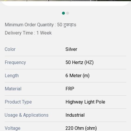
Minimum Order Quantity : 50 टुकड़ाs
Delivery Time : 1 Week
Color
Silver
Frequency
50 Hertz (HZ)
Length
6 Meter (m)
Material
FRP
Product Type
Highway Light Pole
Usage & Applications
Industrial
Voltage
220 Ohm (ohm)