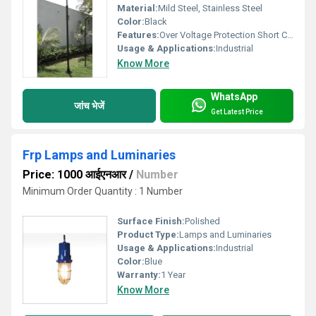
Material:
Mild Steel, Stainless Steel
Color:
Black
Features:
Over Voltage Protection Short Circuit Protection Reverse Polarity Protection Auto Cut-off When Fully Charged Digital Display Fan Cooling
Usage & Applications:
Industrial
Know More
WhatsApp
जांच भेजें
Get Latest Price
Frp Lamps and Luminaries
Price: 1000 आईएनआर
/
Number
Minimum Order Quantity : 1 Number
Surface Finish:
Polished
Product Type:
Lamps and Luminaries
Usage & Applications:
Industrial
Color:
Blue
Warranty:
1 Year
Know More