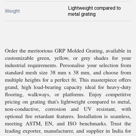
Lightweight compared to
Weight
metal grating
Order the meritorious GRP Molded Grating, available in
customizable green, yellow, or grey shades for your
industrial requirements. Personalise your selection from
standard mesh size 38 mm x 38 mm, and choose from
multiple heights for a perfect fit. This masterpiece offers
grand, high load-bearing capacity ideal for heavy-duty
flooring, walkways, or platforms. Enjoy competitive
pricing on grating that's lightweight compared to metal,
non-conductive, corrosion and UV resistant, with
optional fire retardant features. Installation is seamless,
meeting ASTM, EN, and ISO benchmarks. Trust the
leading exporter, manufacturer, and supplier in India for