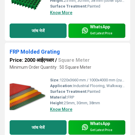
Height:
25 mm, 30 mm, 38 mm (other options available)
Surface Treatment:
Painted
Know More
WhatsApp
जांच भेजें
Get Latest Price
FRP Molded Grating
Price: 2000 आईएनआर
/
Square Meter
Minimum Order Quantity : 50 Square Meter
Size:
1220x3660 mm / 1000x4000 mm (custom sizes available)
Application:
Industrial Flooring, Walkways, Platforms, Drain Covers
Surface Treatment:
Painted
Material:
FRP
Height:
25mm, 30mm, 38mm
Know More
WhatsApp
जांच भेजें
Get Latest Price