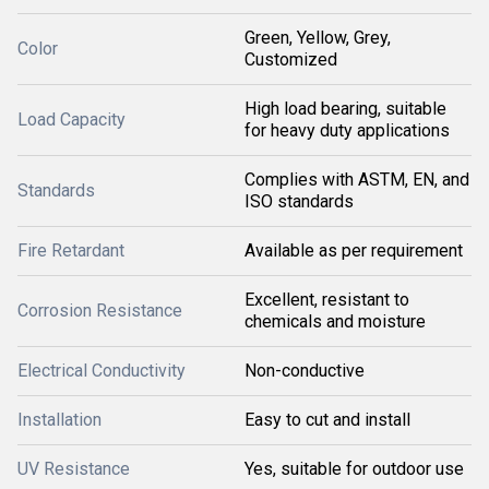
Green, Yellow, Grey,
Color
Customized
High load bearing, suitable
Load Capacity
for heavy duty applications
Complies with ASTM, EN, and
Standards
ISO standards
Fire Retardant
Available as per requirement
Excellent, resistant to
Corrosion Resistance
chemicals and moisture
Electrical Conductivity
Non-conductive
Installation
Easy to cut and install
UV Resistance
Yes, suitable for outdoor use