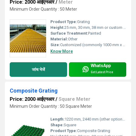
Price: 2000 आईएनआर
/
Meter
Minimum Order Quantity : 50 Meter
Product Type:
Grating
Height:
25 mm, 30 mm, 38 mm or custom as required
Surface Treatment:
Painted
Material:
Other
Size:
Customized (commonly 1000 mm x 2000 mm, 1200 mm x 4000 mm)
Know More
WhatsApp
जांच भेजें
Get Latest Price
Composite Grating
Price: 2000 आईएनआर
/
Square Meter
Minimum Order Quantity : 50 Square Meter
Length:
1220 mm, 2440 mm (other options available)
Shape:
Square
Product Type:
Composite Grating