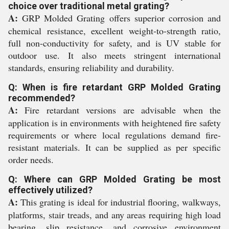
choice over traditional metal grating?
A:
GRP Molded Grating offers superior corrosion and
chemical resistance, excellent weight-to-strength ratio,
full non-conductivity for safety, and is UV stable for
outdoor use. It also meets stringent international
standards, ensuring reliability and durability.
Q: When is fire retardant GRP Molded Grating
recommended?
A:
Fire retardant versions are advisable when the
application is in environments with heightened fire safety
requirements or where local regulations demand fire-
resistant materials. It can be supplied as per specific
order needs.
Q: Where can GRP Molded Grating be most
effectively utilized?
A:
This grating is ideal for industrial flooring, walkways,
platforms, stair treads, and any areas requiring high load
bearing, slip resistance, and corrosive environment