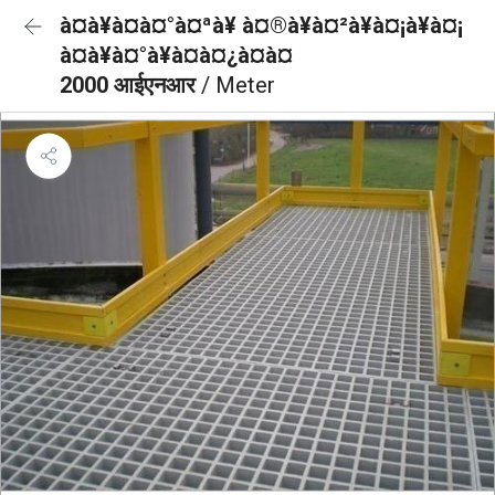
à¤à¥à¤à¤°à¤ªà¥ à¤®à¥à¤²à¥à¤¡à¥à¤¡
à¤à¥à¤°à¥à¤à¤¿à¤à¤
2000 आईएनआर
/ Meter