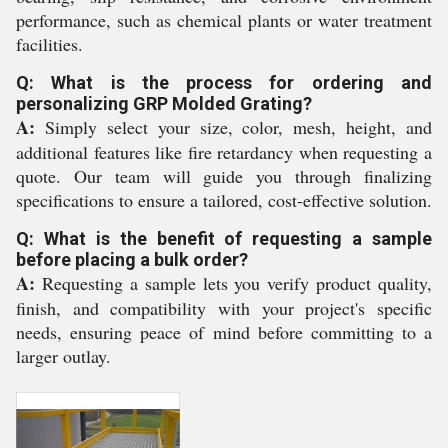
performance, such as chemical plants or water treatment
facilities.
Q: What is the process for ordering and
personalizing GRP Molded Grating?
A:
Simply select your size, color, mesh, height, and
additional features like fire retardancy when requesting a
quote. Our team will guide you through finalizing
specifications to ensure a tailored, cost-effective solution.
Q: What is the benefit of requesting a sample
before placing a bulk order?
A:
Requesting a sample lets you verify product quality,
finish, and compatibility with your project's specific
needs, ensuring peace of mind before committing to a
larger outlay.