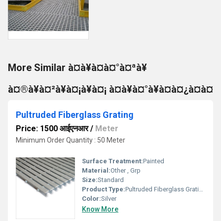
More Similar à¤à¥à¤à¤°à¤ªà¥
à¤®à¥à¤²à¥à¤¡à¥à¤¡ à¤à¥à¤°à¥à¤à¤¿à¤à¤
Pultruded Fiberglass Grating
Price: 1500 आईएनआर
/
Meter
Minimum Order Quantity : 50 Meter
Surface Treatment:
Painted
Material:
Other , Grp
Size:
Standard
Product Type:
Pultruded Fiberglass Grating
Color:
Silver
Know More