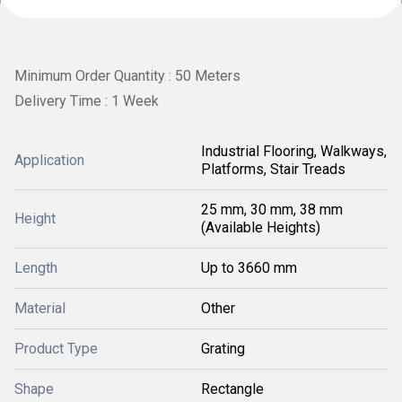
Minimum Order Quantity : 50 Meters
Delivery Time : 1 Week
Industrial Flooring, Walkways,
Application
Platforms, Stair Treads
25 mm, 30 mm, 38 mm
Height
(Available Heights)
Length
Up to 3660 mm
Material
Other
Product Type
Grating
Shape
Rectangle