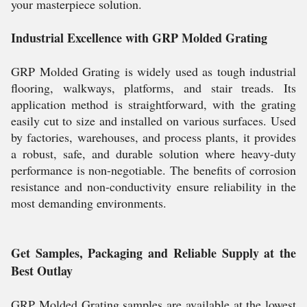
your masterpiece solution.
Industrial Excellence with GRP Molded Grating
GRP Molded Grating is widely used as tough industrial
flooring, walkways, platforms, and stair treads. Its
application method is straightforward, with the grating
easily cut to size and installed on various surfaces. Used
by factories, warehouses, and process plants, it provides
a robust, safe, and durable solution where heavy-duty
performance is non-negotiable. The benefits of corrosion
resistance and non-conductivity ensure reliability in the
most demanding environments.
Get Samples, Packaging and Reliable Supply at the
Best Outlay
GRP Molded Grating samples are available at the lowest