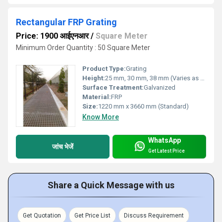
Rectangular FRP Grating
Price: 1900 आईएनआर
/
Square Meter
Minimum Order Quantity : 50 Square Meter
Product Type:
Grating
Height:
25 mm, 30 mm, 38 mm (Varies as per requirement)
Surface Treatment:
Galvanized
Material:
FRP
Size:
1220 mm x 3660 mm (Standard)
Know More
WhatsApp
जांच भेजें
Get Latest Price
Share a Quick Message with us
Get Quotation
Get Price List
Discuss Requirement