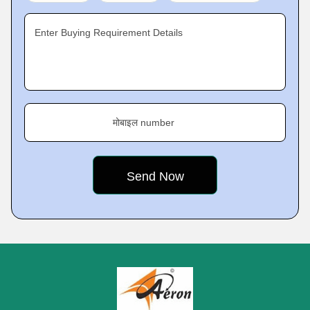
Enter Buying Requirement Details
मोबाइल number