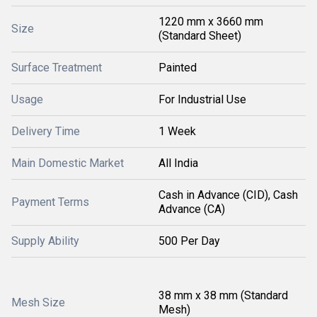
1220 mm x 3660 mm
Size
(Standard Sheet)
Surface Treatment
Painted
Usage
For Industrial Use
Delivery Time
1 Week
Main Domestic Market
All India
Cash in Advance (CID), Cash
Payment Terms
Advance (CA)
Supply Ability
500 Per Day
38 mm x 38 mm (Standard
Mesh Size
Mesh)