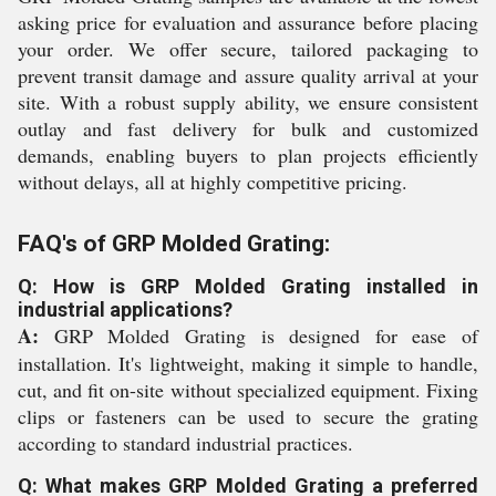
asking price for evaluation and assurance before placing
your order. We offer secure, tailored packaging to
prevent transit damage and assure quality arrival at your
site. With a robust supply ability, we ensure consistent
outlay and fast delivery for bulk and customized
demands, enabling buyers to plan projects efficiently
without delays, all at highly competitive pricing.
FAQ's of GRP Molded Grating:
Q: How is GRP Molded Grating installed in
industrial applications?
A:
GRP Molded Grating is designed for ease of
installation. It's lightweight, making it simple to handle,
cut, and fit on-site without specialized equipment. Fixing
clips or fasteners can be used to secure the grating
according to standard industrial practices.
Q: What makes GRP Molded Grating a preferred