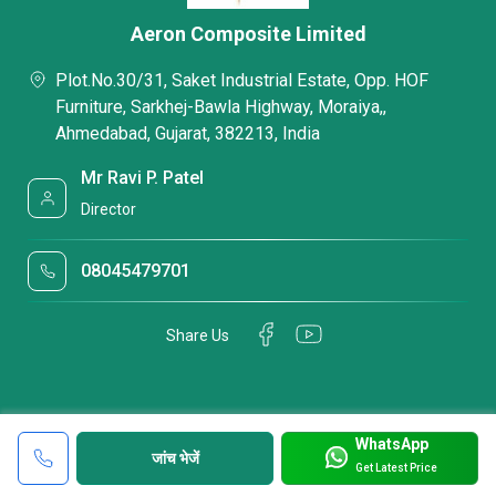
Aeron Composite Limited
Plot.No.30/31, Saket Industrial Estate, Opp. HOF
Furniture, Sarkhej-Bawla Highway, Moraiya,,
Ahmedabad, Gujarat, 382213, India
Mr Ravi P. Patel
Director
08045479701
Share Us
WhatsApp
जांच भेजें
Get Latest Price