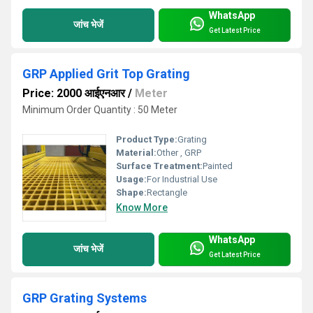
WhatsApp
जांच भेजें
Get Latest Price
GRP Applied Grit Top Grating
Price: 2000 आईएनआर
/
Meter
Minimum Order Quantity : 50 Meter
Product Type:
Grating
Material:
Other , GRP
Surface Treatment:
Painted
Usage:
For Industrial Use
Shape:
Rectangle
Know More
WhatsApp
जांच भेजें
Get Latest Price
GRP Grating Systems