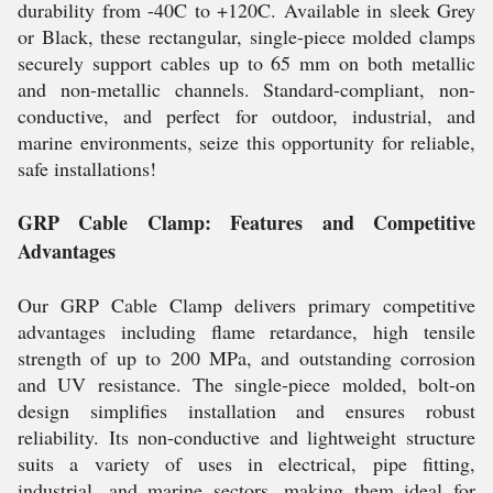
durability from -40C to +120C. Available in sleek Grey
or Black, these rectangular, single-piece molded clamps
securely support cables up to 65 mm on both metallic
and non-metallic channels. Standard-compliant, non-
conductive, and perfect for outdoor, industrial, and
marine environments, seize this opportunity for reliable,
safe installations!
GRP Cable Clamp: Features and Competitive
Advantages
Our GRP Cable Clamp delivers primary competitive
advantages including flame retardance, high tensile
strength of up to 200 MPa, and outstanding corrosion
and UV resistance. The single-piece molded, bolt-on
design simplifies installation and ensures robust
reliability. Its non-conductive and lightweight structure
suits a variety of uses in electrical, pipe fitting,
industrial, and marine sectors, making them ideal for