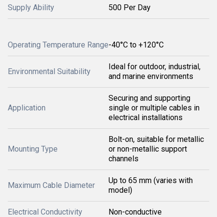
Supply Ability
500 Per Day
Operating Temperature Range
-40°C to +120°C
Ideal for outdoor, industrial,
Environmental Suitability
and marine environments
Securing and supporting
Application
single or multiple cables in
electrical installations
Bolt-on, suitable for metallic
Mounting Type
or non-metallic support
channels
Up to 65 mm (varies with
Maximum Cable Diameter
model)
Electrical Conductivity
Non-conductive