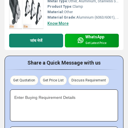
Metal Type:
Other, Aluminium, Stainless Steel, GI (Galvanized Iron), Mild Steel
Product Type:
Clamp
Material:
Other
Material Grade:
Aluminium (6063/6061), Stainless Steel (304/316), MS (IS 2062)
Know More
WhatsApp
जांच भेजें
Get Latest Price
Share a Quick Message with us
Get Quotation
Get Price List
Discuss Requirement
Enter Buying Requirement Details