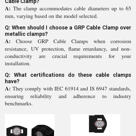
Cable Clamp?
A:
The clamp accommodates cable diameters up to 65
mm, varying based on the model selected.
Q: When should I choose a GRP Cable Clamp over
metallic clamps?
A:
Choose GRP Cable Clamps when corrosion
resistance, UV protection, flame retardancy, and non-
conductivity are crucial requirements for your
installation.
Q: What certifications do these cable clamps
have?
A:
They comply with IEC 61914 and IS 6947 standards,
ensuring reliability and adherence to industry
benchmarks.