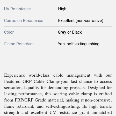
UV Resistance
High
Corrosion Resistance
Excellent (non-corrosive)
Color
Grey or Black
Flame Retardant
Yes, self-extinguishing
Experience world-class cable management with our
Featured GRP Cable Clamp-your last chance to access
sensational quality for demanding projects. Designed for
lasting performance, this soaring cable clamp is crafted
from FRP/GRP Grade material, making it non-corrosive,
flame retardant, and self-extinguishing. Its high tensile
strength and excellent UV resistance grant unmatched