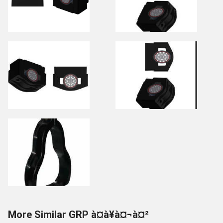
More Similar GRP à¤à¥à¤¬à¤²