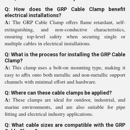
Q: How does the GRP Cable Clamp benefit
electrical installations?
A:
The GRP Cable Clamp offers flame retardant, self-
extinguishing, and non-conductive characteristics,
ensuring top-level safety when securing single or
multiple cables in electrical installations.
Q: What is the process for installing the GRP Cable
Clamp?
A:
This clamp uses a bolt-on mounting type, making it
easy to affix onto both metallic and non-metallic support
channels with minimal effort and hardware.
Q: Where can these cable clamps be applied?
A:
These clamps are ideal for outdoor, industrial, and
marine environments, and are also suitable for pipe
fitting and electrical industry applications.
Q: What cable sizes are compatible with the GRP