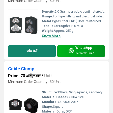
Minimum Order Quantity : 50 Unit
Density:
2.0 Gram per cubic centimeter(g/cm3)
Usage:
For Pipe Fitting and Electrical Industry
Metal Type:
Other, FRP (Fiber Reinforced Plastic)
Tensile Strength:
>100 MPa
Weight:
Approx. 250g
Know More
WhatsApp
जांच भेजें
Get Latest Price
Cable Clamp
Price: 70 आईएनआर
/
Unit
Minimum Order Quantity : 50 Unit
Structure:
Others, Single-piece, saddle-type
Material Grade:
SS304 / MS
Standard:
ISO 9001:2015
Shape:
Square
Material:
Other, GRP