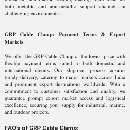
both metallic and non-metallic support channels in
challenging environments.
GRP Cable Clamp: Payment Terms & Export
Markets
We offer the GRP Cable Clamp at the lowest price with
flexible payment terms suited to both domestic and
international clients. Our shipment process ensures
timely delivery, catering to major markets across India
and prominent export destinations worldwide. With a
commitment to customer satisfaction and quality, we
guarantee prompt export market access and logistical
excellence, securing your supply for industrial, marine,
and outdoor projects.
FAQ's of GRP Cable Clamp: