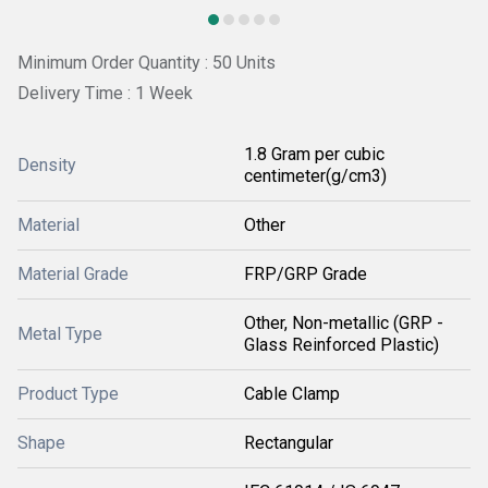
Minimum Order Quantity : 50 Units
Delivery Time : 1 Week
1.8 Gram per cubic
Density
centimeter(g/cm3)
Material
Other
Material Grade
FRP/GRP Grade
Other, Non-metallic (GRP -
Metal Type
Glass Reinforced Plastic)
Product Type
Cable Clamp
Shape
Rectangular