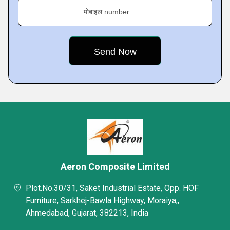
मोबाइल number
Aeron Composite Limited
Plot.No.30/31, Saket Industrial Estate, Opp. HOF
Furniture, Sarkhej-Bawla Highway, Moraiya,,
Ahmedabad, Gujarat, 382213, India