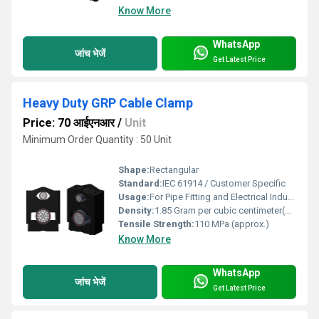
Know More
WhatsApp
जांच भेजें
Get Latest Price
Heavy Duty GRP Cable Clamp
Price: 70 आईएनआर
/
Unit
Minimum Order Quantity : 50 Unit
Shape:
Rectangular
Standard:
IEC 61914 / Customer Specific
Usage:
For Pipe Fitting and Electrical Industry
Density:
1.85 Gram per cubic centimeter(g/cm3)
Tensile Strength:
110 MPa (approx.)
Know More
WhatsApp
जांच भेजें
Get Latest Price