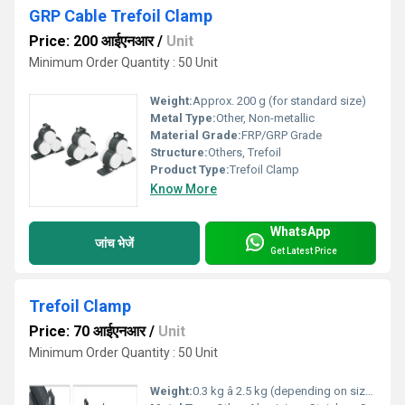
GRP Cable Trefoil Clamp
Price: 200 आईएनआर
/
Unit
Minimum Order Quantity : 50 Unit
Weight:
Approx. 200 g (for standard size)
Metal Type:
Other, Non-metallic
Material Grade:
FRP/GRP Grade
Structure:
Others, Trefoil
Product Type:
Trefoil Clamp
Know More
WhatsApp
जांच भेजें
Get Latest Price
Trefoil Clamp
Price: 70 आईएनआर
/
Unit
Minimum Order Quantity : 50 Unit
Weight:
0.3 kg â 2.5 kg (depending on size and material)