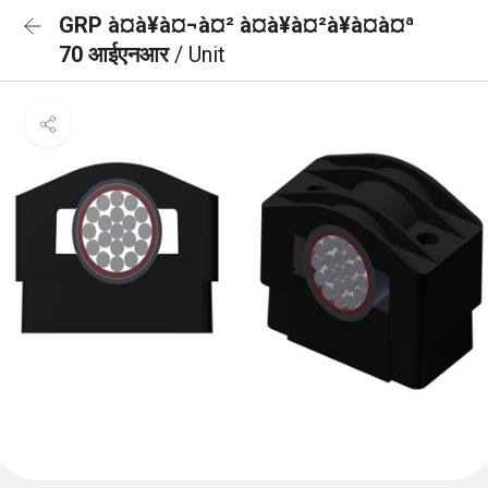
GRP à¤à¥à¤¬à¤² à¤à¥à¤²à¥à¤à¤ª
70 आईएनआर
/ Unit