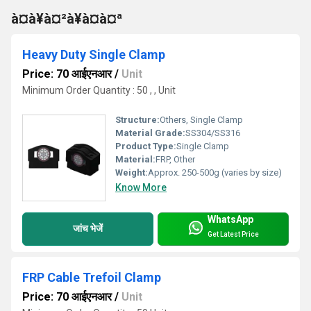
à¤à¥à¤²à¥à¤à¤ª
Heavy Duty Single Clamp
Price: 70 आईएनआर
/
Unit
Minimum Order Quantity : 50 , , Unit
Structure:
Others, Single Clamp
Material Grade:
SS304/SS316
Product Type:
Single Clamp
Material:
FRP, Other
Weight:
Approx. 250-500g (varies by size)
Know More
WhatsApp
जांच भेजें
Get Latest Price
FRP Cable Trefoil Clamp
Price: 70 आईएनआर
/
Unit