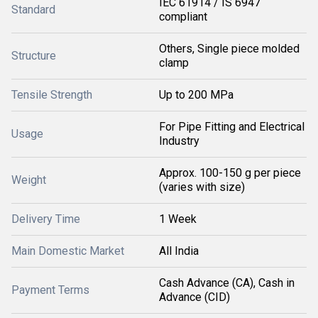
IEC 61914 / IS 6947
Standard
compliant
Others, Single piece molded
Structure
clamp
Tensile Strength
Up to 200 MPa
For Pipe Fitting and Electrical
Usage
Industry
Approx. 100-150 g per piece
Weight
(varies with size)
Delivery Time
1 Week
Main Domestic Market
All India
Cash Advance (CA), Cash in
Payment Terms
Advance (CID)