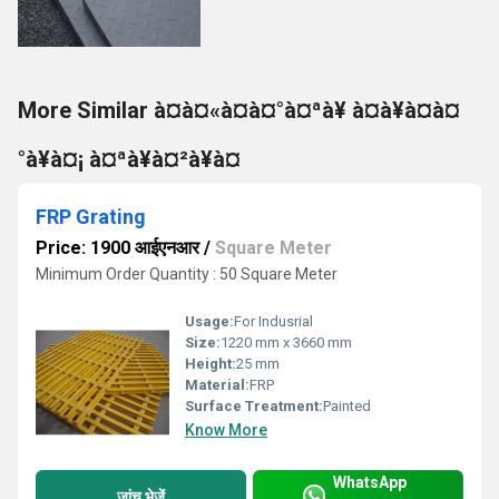
More Similar à¤à¤«à¤à¤°à¤ªà¥ à¤à¥à¤à¤
°à¥à¤¡ à¤ªà¥à¤²à¥à¤
FRP Grating
Price: 1900 आईएनआर
/
Square Meter
Minimum Order Quantity : 50 Square Meter
Usage:
For Indusrial
Size:
1220 mm x 3660 mm
Height:
25 mm
Material:
FRP
Surface Treatment:
Painted
Know More
WhatsApp
जांच भेजें