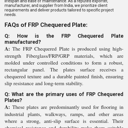
lifespan and ease of maintenance. As a reputed exporter,
manufacturer, and supplier from India, we prioritize client
requirements and deliver products tailored to specific project
needs.
FAQs of FRP Chequered Plate:
Q: How is the FRP Chequered Plate
manufactured?
A:
The FRP Chequered Plate is produced using high-
strength Fiberglass/FRP/GRP materials, which are
molded under controlled conditions to form a robust,
rectangular panel. The plates surface receives a
chequered texture and a durable painted finish, ensuring
slip resistance and long-term stability.
Q: What are the primary uses of FRP Chequered
Plates?
A:
These plates are predominantly used for flooring in
industrial plants, walkways, ramps, and other areas
where a strong, anti-slip surface is essential. Their
chemical resistance and durability make them suitable