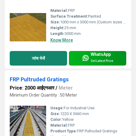
Material:
FRP
Surface Treatment:
Painted
Size:
1000 mm x 3000 mm (Custom sizes available)
Height:
25 mm
Length:
3000 mm
Know More
WhatsApp
जांच भेजें
Get Latest Price
FRP Pultruded Gratings
Price: 2000 आईएनआर
/
Meter
Minimum Order Quantity : 50 Meter
Usage:
For Industrial Use
Size:
1220 X 3660 mm
Color:
Yellow
Material:
FRP
Product Type:
FRP Pultruded Gratings