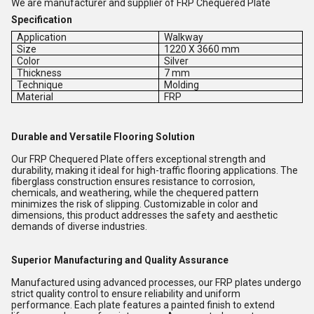
We are manufacturer and supplier of FRP Chequered Plate
Specification
Application
Walkway
Size
1220 X 3660 mm
Color
Silver
Thickness
7 mm
Technique
Molding
Material
FRP
Durable and Versatile Flooring Solution
Our FRP Chequered Plate offers exceptional strength and
durability, making it ideal for high-traffic flooring applications. The
fiberglass construction ensures resistance to corrosion,
chemicals, and weathering, while the chequered pattern
minimizes the risk of slipping. Customizable in color and
dimensions, this product addresses the safety and aesthetic
demands of diverse industries.
Superior Manufacturing and Quality Assurance
Manufactured using advanced processes, our FRP plates undergo
strict quality control to ensure reliability and uniform
performance. Each plate features a painted finish to extend