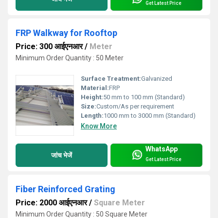
Get Latest Price
FRP Walkway for Rooftop
Price: 300 आईएनआर
/
Meter
Minimum Order Quantity : 50 Meter
Surface Treatment:
Galvanized
Material:
FRP
Height:
50 mm to 100 mm (Standard)
Size:
Custom/As per requirement
Length:
1000 mm to 3000 mm (Standard)
Know More
WhatsApp
जांच भेजें
Get Latest Price
Fiber Reinforced Grating
Price: 2000 आईएनआर
/
Square Meter
Minimum Order Quantity : 50 Square Meter