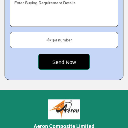
Enter Buying Requirement Details
मोबाइल number
Aeron Composite Limited