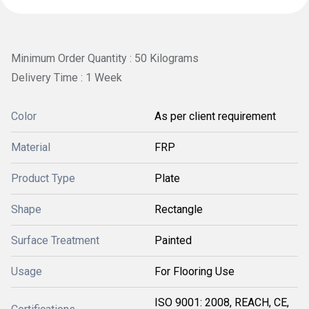
Minimum Order Quantity : 50 Kilograms
Delivery Time : 1 Week
Color
As per client requirement
Material
FRP
Product Type
Plate
Shape
Rectangle
Surface Treatment
Painted
Usage
For Flooring Use
ISO 9001: 2008, REACH, CE,