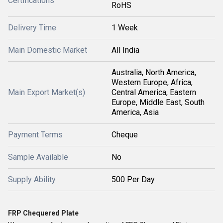
Certifications
RoHS
Delivery Time
1 Week
Main Domestic Market
All India
Australia, North America,
Western Europe, Africa,
Main Export Market(s)
Central America, Eastern
Europe, Middle East, South
America, Asia
Payment Terms
Cheque
Sample Available
No
Supply Ability
500 Per Day
FRP Chequered Plate