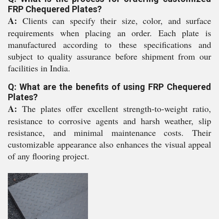
FRP Chequered Plates?
A:
Clients can specify their size, color, and surface
requirements when placing an order. Each plate is
manufactured according to these specifications and
subject to quality assurance before shipment from our
facilities in India.
Q: What are the benefits of using FRP Chequered
Plates?
A:
The plates offer excellent strength-to-weight ratio,
resistance to corrosive agents and harsh weather, slip
resistance, and minimal maintenance costs. Their
customizable appearance also enhances the visual appeal
of any flooring project.