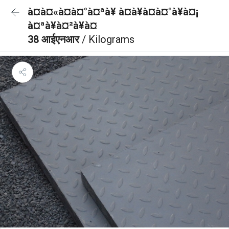
à¤à¤«à¤à¤°à¤ªà¥ à¤à¥à¤à¤°à¥à¤¡
à¤ªà¥à¤²à¥à¤
38 आईएनआर
/ Kilograms