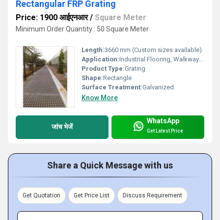
Rectangular FRP Grating
Price: 1900 आईएनआर
/
Square Meter
Minimum Order Quantity : 50 Square Meter
Length:
3660 mm (Custom sizes available)
Application:
Industrial Flooring, Walkways, Platforms, Chemical Plants, Marine Areas
Product Type:
Grating
Shape:
Rectangle
Surface Treatment:
Galvanized
Know More
WhatsApp
जांच भेजें
Get Latest Price
Share a Quick Message with us
Get Quotation
Get Price List
Discuss Requirement