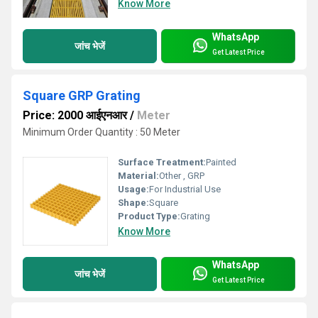
Know More
WhatsApp
जांच भेजें
Get Latest Price
Square GRP Grating
Price: 2000 आईएनआर
/
Meter
Minimum Order Quantity : 50 Meter
Surface Treatment:
Painted
Material:
Other , GRP
Usage:
For Industrial Use
Shape:
Square
Product Type:
Grating
Know More
WhatsApp
जांच भेजें
Get Latest Price