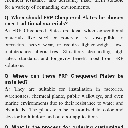
for a variety of demanding environments.
Q: When should FRP Chequered Plates be chosen
over traditional materials?
A:
FRP Chequered Plates are ideal when conventional
materials like steel or concrete are susceptible to
corrosion, heavy wear, or require lighter-weight, low-
maintenance alternatives. Situations demanding high
safety standards and longevity benefit most from FRP
solutions.
Q: Where can these FRP Chequered Plates be
installed?
A:
They are suitable for installation in factories,
warehouses, chemical plants, public walkways, and even
marine environments due to their resistance to water and
chemicals. The plates can be customized in color and
size for both indoor and outdoor applications.
Q: What is the process for ordering customized