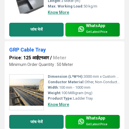
Length:
3 Meter (m)
Max. Working Load:
50 kg/m
Know More
WhatsApp
जांच भेजें
Get Latest Price
GRP Cable Tray
Price: 125 आईएनआर
/
Meter
Minimum Order Quantity : 50 Meter
Dimension (L*W*H):
3000 mm x Custom Width x Custom Height
Conductor Material:
Other, Non-Conductive (GRP)
Width:
100 mm - 1000 mm
Weight:
100 Milligram (mg)
Product Type:
Ladder Tray
Know More
WhatsApp
जांच भेजें
Get Latest Price