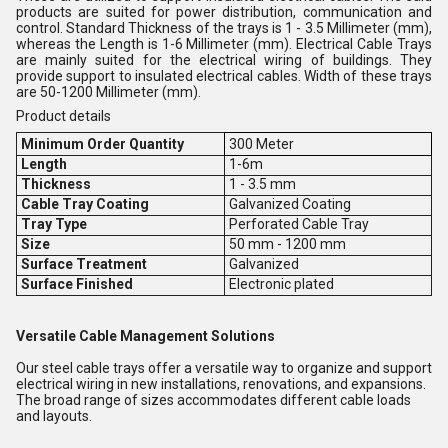
products are suited for power distribution, communication and
control. Standard Thickness of the trays is 1 - 3.5 Millimeter (mm),
whereas the Length is 1-6 Millimeter (mm). Electrical Cable Trays
are mainly suited for the electrical wiring of buildings. They
provide support to insulated electrical cables. Width of these trays
are 50-1200 Millimeter (mm).
Product details
Minimum Order Quantity
300 Meter
Length
1-6m
Thickness
1 - 3.5 mm
Cable Tray Coating
Galvanized Coating
Tray Type
Perforated Cable Tray
Size
50 mm - 1200 mm
Surface Treatment
Galvanized
Surface Finished
Electronic plated
Versatile Cable Management Solutions
Our steel cable trays offer a versatile way to organize and support
electrical wiring in new installations, renovations, and expansions.
The broad range of sizes accommodates different cable loads
and layouts.