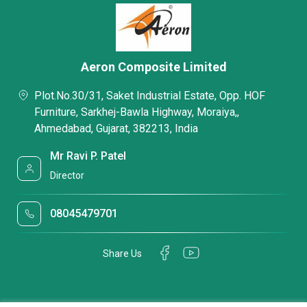
Aeron Composite Limited
Plot.No.30/31, Saket Industrial Estate, Opp. HOF
Furniture, Sarkhej-Bawla Highway, Moraiya,,
Ahmedabad, Gujarat, 382213, India
Mr Ravi P. Patel
Director
08045479701
Share Us