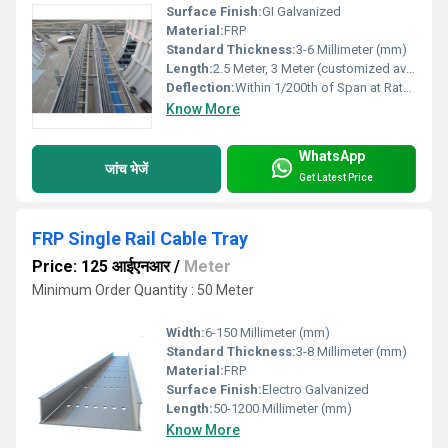
Surface Finish:
GI Galvanized
Material:
FRP
Standard Thickness:
3-6 Millimeter (mm)
Length:
2.5 Meter, 3 Meter (customized available)
Deflection:
Within 1/200th of Span at Rated Load
Know More
WhatsApp
जांच भेजें
Get Latest Price
FRP Single Rail Cable Tray
Price: 125 आईएनआर
/
Meter
Minimum Order Quantity : 50 Meter
Width:
6-150 Millimeter (mm)
Standard Thickness:
3-8 Millimeter (mm)
Material:
FRP
Surface Finish:
Electro Galvanized
Length:
50-1200 Millimeter (mm)
Know More