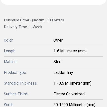
Minimum Order Quantity : 50 Meters
Delivery Time : 1 Week
Color
Other
Length
1-6 Millimeter (mm)
Material
Steel
Product Type
Ladder Tray
Standard Thickness
1 - 3.5 Millimeter (mm)
Surface Finish
Electro Galvanized
Width
50-1200 Millimeter (mm)