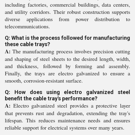
including factories, commercial buildings, data centers,
and utility corridors. Their robust construction supports
diverse applications from power distribution to
telecommunications.
Q: What is the process followed for manufacturing
these cable trays?
A:
The manufacturing process involves precision cutting
and shaping of steel sheets to the desired length, width,
and thickness, followed by forming and assembly.
Finally, the trays are electro galvanized to ensure a
smooth, corrosion-resistant surface.
Q: How does using electro galvanized steel
benefit the cable tray's performance?
A:
Electro galvanized steel provides a protective layer
that prevents rust and degradation, extending the tray's
lifespan. This reduces maintenance needs and ensures
reliable support for electrical systems over many years.