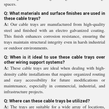
spaces.
Q: What materials and surface finishes are used in
these cable trays?
A:
Our cable trays are manufactured from high-quality
steel and finished with an electro galvanized coating.
This finish enhances corrosion resistance, ensuring the
trays maintain structural integrity even in harsh industrial
or outdoor environments.
Q: When is it ideal to use these cable trays over
other wiring support systems?
A:
These cable trays are ideal when dealing with high-
density cable installations that require organized routing
and easy accessibility for future modifications or
maintenance, especially in commercial, industrial, and
infrastructure projects.
Q: Where can these cable trays be utilized?
A:
The trays are suitable for a wide array of locations,