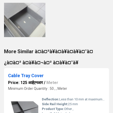
More Similar à¤à¤²à¥à¤à¥à¤à¥à¤°à¤
¿à¤à¤² à¤à¥à¤¬à¤² à¤à¥à¤°à¥
Cable Tray Cover
Price: 125 आईएनआर
/
Meter
Minimum Order Quantity : 50 , , Meter
Deflection:
Less than 10 mm at maximum load
Side Rail Height:
25 mm
Product Type:
Other ,