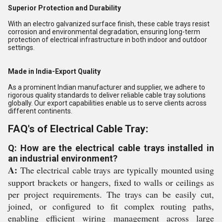
Superior Protection and Durability
With an electro galvanized surface finish, these cable trays resist
corrosion and environmental degradation, ensuring long-term
protection of electrical infrastructure in both indoor and outdoor
settings.
Made in India-Export Quality
As a prominent Indian manufacturer and supplier, we adhere to
rigorous quality standards to deliver reliable cable tray solutions
globally. Our export capabilities enable us to serve clients across
different continents.
FAQ's of Electrical Cable Tray:
Q: How are the electrical cable trays installed in
an industrial environment?
A:
The electrical cable trays are typically mounted using
support brackets or hangers, fixed to walls or ceilings as
per project requirements. The trays can be easily cut,
joined, or configured to fit complex routing paths,
enabling efficient wiring management across large