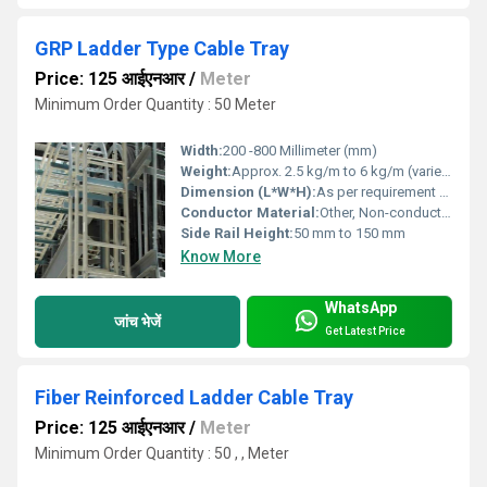
GRP Ladder Type Cable Tray
Price: 125 आईएनआर
/
Meter
Minimum Order Quantity : 50 Meter
Width:
200 -800 Millimeter (mm)
Weight:
Approx. 2.5 kg/m to 6 kg/m (varies by model)
Dimension (L*W*H):
As per requirement (Customizable)
Conductor Material:
Other, Non-conductive (Insulating GRP material)
Side Rail Height:
50 mm to 150 mm
Know More
WhatsApp
जांच भेजें
Get Latest Price
Fiber Reinforced Ladder Cable Tray
Price: 125 आईएनआर
/
Meter
Minimum Order Quantity : 50 , , Meter