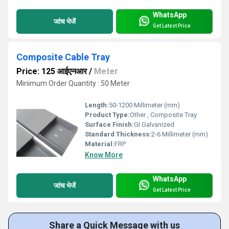
WhatsApp
जांच भेजें
Get Latest Price
Composite Cable Tray
Price: 125 आईएनआर
/
Meter
Minimum Order Quantity : 50 Meter
Length:
50-1200 Millimeter (mm)
Product Type:
Other , Composite Tray
Surface Finish:
GI Galvanized
Standard Thickness:
2-6 Millimeter (mm)
Material:
FRP
Know More
WhatsApp
जांच भेजें
Get Latest Price
Share a Quick Message with us