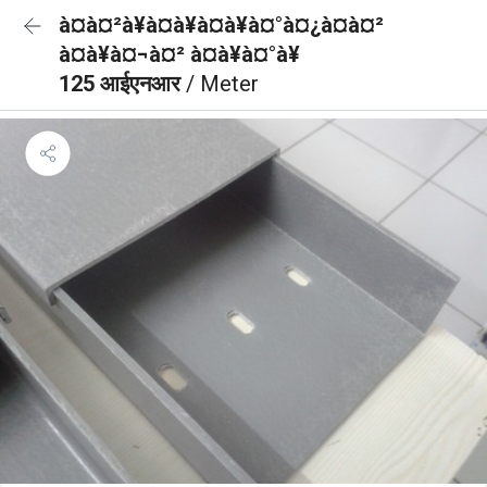
à¤à¤²à¥à¤à¥à¤à¥à¤°à¤¿à¤à¤²
à¤à¥à¤¬à¤² à¤à¥à¤°à¥
125 आईएनआर
/ Meter