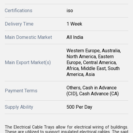
Certifications
iso
Delivery Time
1 Week
Main Domestic Market
All India
Western Europe, Australia,
North America, Eastern
Main Export Market(s)
Europe, Central America,
Africa, Middle East, South
America, Asia
Others, Cash in Advance
Payment Terms
(CID), Cash Advance (CA)
Supply Ability
500 Per Day
The Electrical Cable Trays allow for electrical wiring of buildings.
These are utilized to support insulated electrical cables. The said