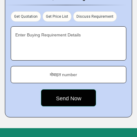
Get Quotation
Get Price List
Discuss Requirement
Enter Buying Requirement Details
मोबाइल number